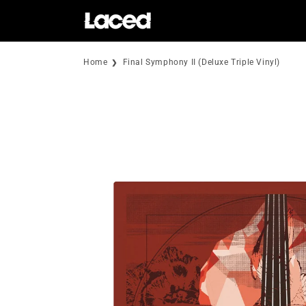
Skip to
content
Home
Final Symphony II (Deluxe Triple Vinyl)
Skip to
product
information