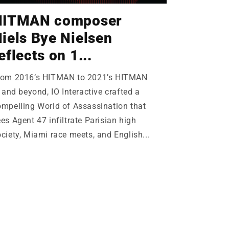
HITMAN composer
iels Bye Nielsen
eflects on 1...
rom 2016’s HITMAN to 2021’s HITMAN
I and beyond, IO Interactive crafted a
ompelling World of Assassination that
es Agent 47 infiltrate Parisian high
ciety, Miami race meets, and English...