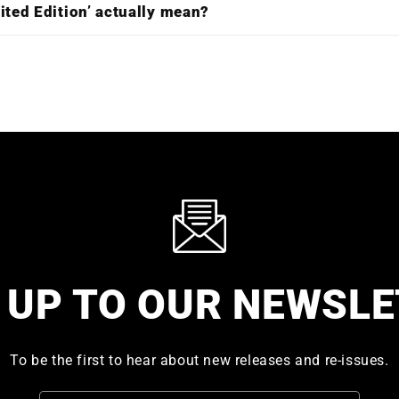
ited Edition’ actually mean?
 UP TO OUR NEWSL
To be the first to hear about new releases and re-issues.