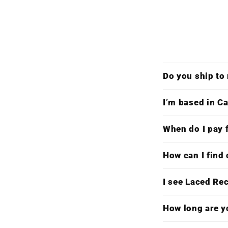
Do you ship to
I’m based in Ca
When do I pay f
How can I find 
I see Laced Re
How long are y