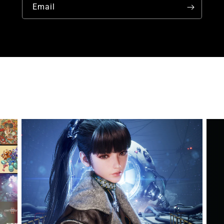
Email