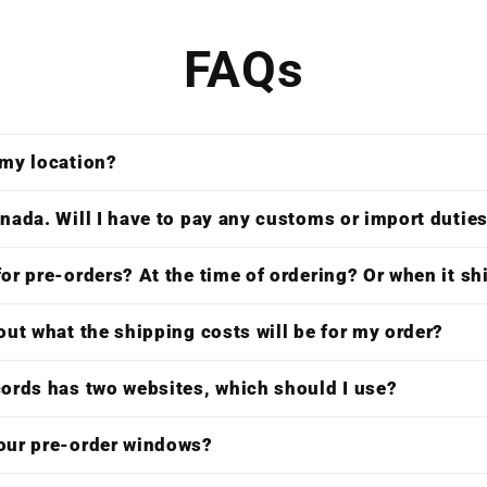
FAQs
 my location?
nada. Will I have to pay any customs or import dutie
or pre-orders? At the time of ordering? Or when it s
out what the shipping costs will be for my order?
cords has two websites, which should I use?
our pre-order windows?