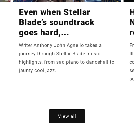
Even when Stellar
Blade’s soundtrack
N
goes hard,...
r
Writer Anthony John Agnello takes a
F
,
journey through Stellar Blade music
II
highlights, from sad piano to dancehall to
c
jaunty cool jazz.
se
so
View all