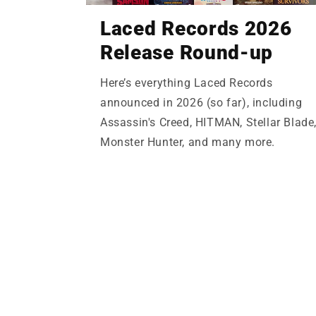
Laced Records 2026
Release Round-up
Here’s everything Laced Records
announced in 2026 (so far), including
Assassin's Creed, HITMAN, Stellar Blade
Monster Hunter, and many more.