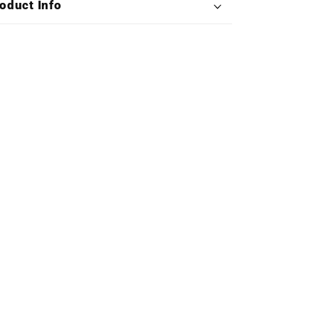
oduct Info
Triple
Triple
Vinyl)
Vinyl)