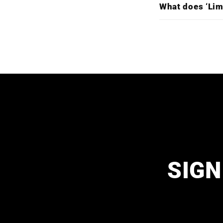
What does ‘Lim
SIGN