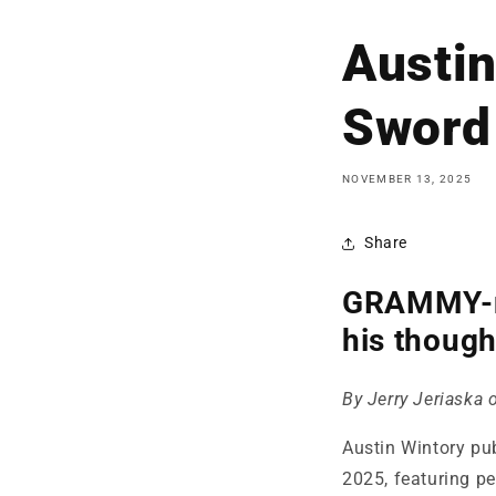
Austin
Sword 
NOVEMBER 13, 2025
Share
GRAMMY-no
his though
By Jerry Jeriaska
Austin Wintory pu
2025, featuring pe