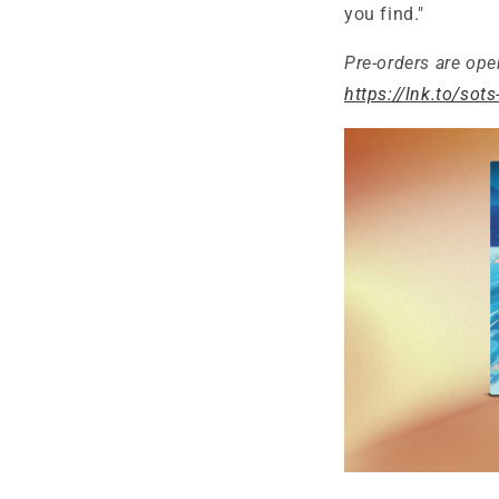
you find."
Pre-orders are ope
https://lnk.to/sots