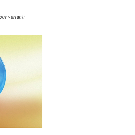
our variant: