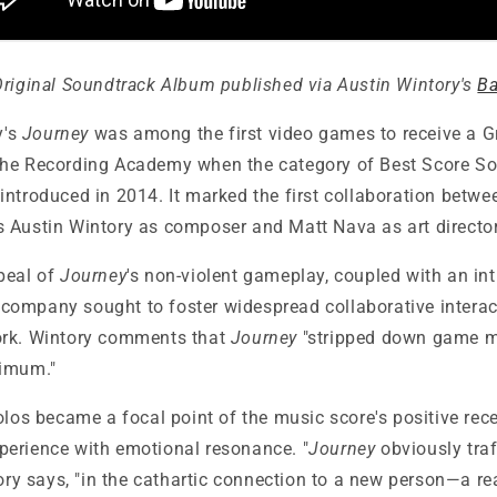
Original Soundtrack Album
published via Austin Wintory's
B
y's
Journey
was among the first video games to receive a
he Recording Academy when the category of Best Score So
introduced in 2014. It marked the first collaboration betw
Austin Wintory as composer and Matt Nava as art director
peal of
Journey
's non-violent gameplay, coupled with an int
ompany sought to foster widespread collaborative interac
ork. Wintory comments that
Journey
"stripped down game me
nimum."
olos became a focal point of the music score's positive rec
erience with emotional resonance. "
Journey
obviously traf
tory says, "in the cathartic connection to a new person—a r