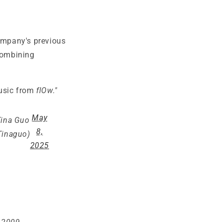
mpany's previous
combining
music from
flOw."
May
Tina Guo
8,
inaguo)
2025