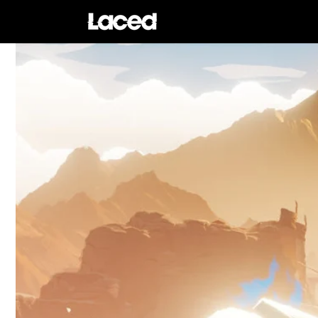
Skip to
content