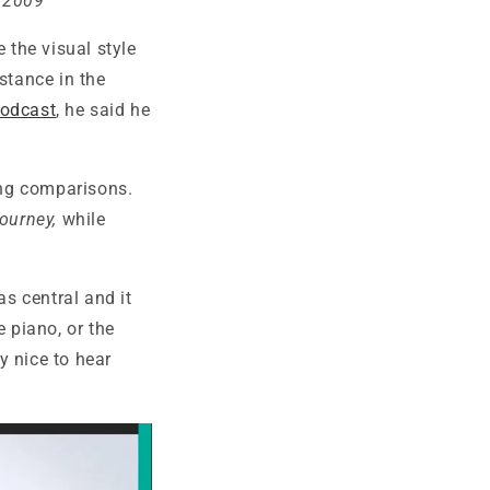
n 2009
 the visual style
stance in the
podcast
, he said he
ting comparisons.
ourney,
while
as central and it
e piano, or the
ly nice to hear