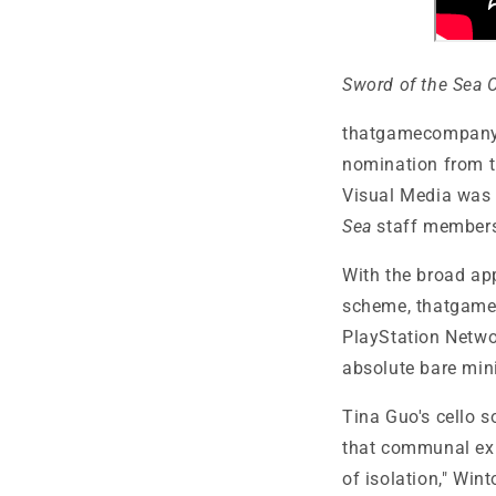
Sword of the Sea 
thatgamecompan
nomination from t
Visual Media was 
Sea
staff members 
With the broad ap
scheme,
thatgamec
PlayStation Netw
absolute bare mi
Tina Guo's cello s
that communal exp
of isolation," Win