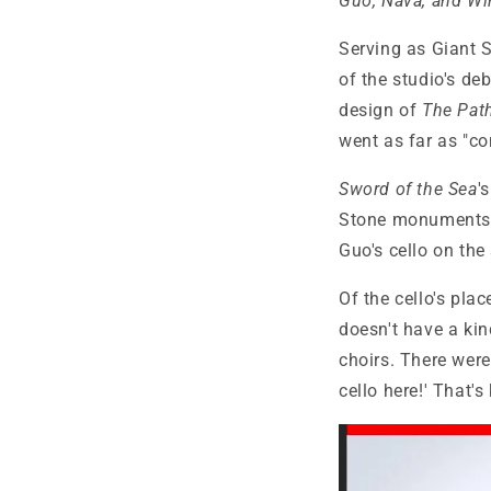
Guo, Nava, and Wi
Serving as Giant S
of the studio's deb
design of
The Pat
went as far as "co
Sword of the Sea
'
Stone monuments a
Guo's cello on the
Of the cello's pla
doesn't have a kin
choirs. There were 
cello here!' That's