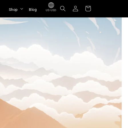
Log
Cart
Shop
Blog
US-USD
in