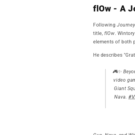
flOw - A J
Following
Journe
title,
flOw
. Wintor
elements of both p
He describes "Grat
🎮✨ Beyon
video gam
Giant Squ
Nava.
#V