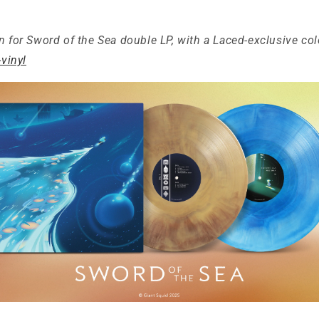
n for Sword of the Sea double LP, with a Laced-exclusive col
-vinyl