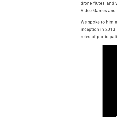
drone flutes, and 
Video Games and 
We spoke to him 
inception in 2013 
roles of participat