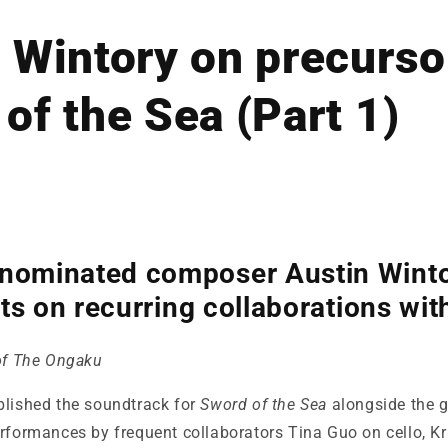
 Wintory on precurso
of the Sea (Part 1)
minated composer Austin Winto
ts on recurring collaborations with
 of The Ongaku
blished the soundtrack for
Sword of the Sea
alongside the 
rformances by frequent collaborators Tina Guo on cello, Kr