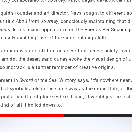
ntory collaborated on Journey, which began development i
quid's founder and art director, Nava sought to differentiate
ut title
Abzû
from
Journey
, consciously maintaining that di
hless
. In his recent appearance on the
Friends Per Second 
mically avoiding" use of the same colour palette.
s ambitions shrug off that anxiety of influence, boldly invi
midst the desert sand dunes evoke the visual design of
J
 soundtrack is a further reminder of creative origins.
cement in
Sword of the Sea
, Wintory says, "It's nowhere near 
d of symbolic role in the same way as the drone flute, or th
just a handful of places where I said, 'It would just be real
 kind of all it boiled down to."