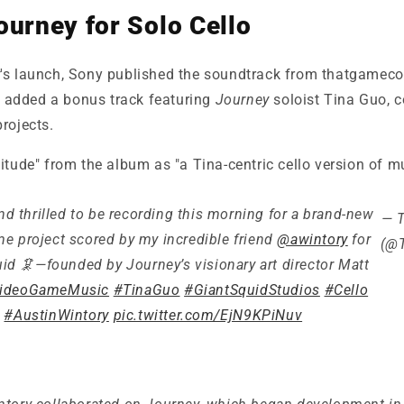
ourney for Solo Cello
y
's launch, Sony published the soundtrack from
thatgameco
y added a bonus track featuring
Journey
soloist Tina Guo, 
rojects.
itude" from the album as "a Tina-centric cello version of 
d thrilled to be recording this morning for a brand-new
— 
e project scored by my incredible friend
@awintory
for
(@T
id 🦑—founded by Journey’s visionary art director Matt
ideoGameMusic
#TinaGuo
#GiantSquidStudios
#Cello
#AustinWintory
pic.twitter.com/EjN9KPiNuv