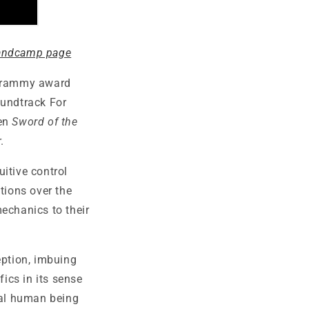
andcamp page
 Grammy award
undtrack For
een
Sword of the
.
uitive control
tions over the
chanics to their
eption, imbuing
fics in its sense
eal human being