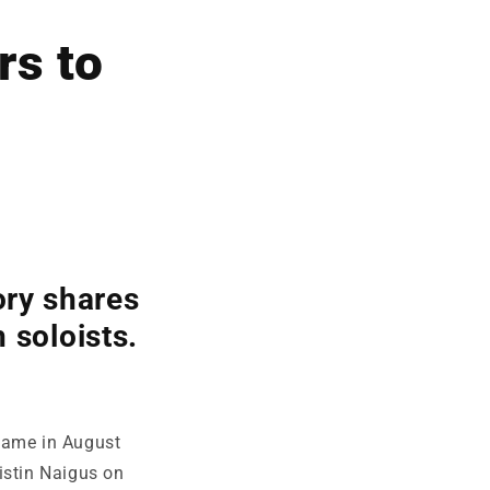
rs to
ry shares
 soloists.
game in August
istin Naigus on