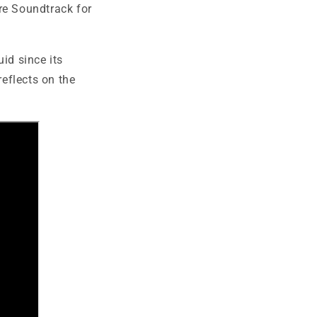
re Soundtrack for
id since its
reflects on the