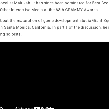
vocalist Malukah. It has since been nominated for Best Sco
Other Interactive Media at the 68th GRAMMY Awards.
about the
maturation of game development studio Giant Squ
in Santa Monica, California. In part 1 of the discussion, he 
ing soloists.