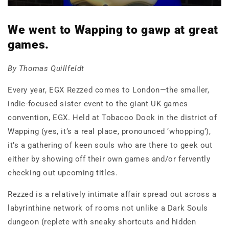
We went to Wapping to gawp at great
games.
By Thomas Quillfeldt
Every year, EGX Rezzed comes to London—the smaller,
indie-focused sister event to the giant UK games
convention, EGX. Held at Tobacco Dock in the district of
Wapping (yes, it’s a real place, pronounced ‘whopping’),
it’s a gathering of keen souls who are there to geek out
either by showing off their own games and/or fervently
checking out upcoming titles.
Rezzed is a relatively intimate affair spread out across a
labyrinthine network of rooms not unlike a Dark Souls
dungeon (replete with sneaky shortcuts and hidden