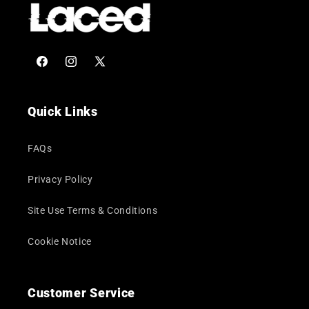
Facebook
Instagram
X
(Twitter)
Quick Links
FAQs
Privacy Policy
Site Use Terms & Conditions
Cookie Notice
Customer Service