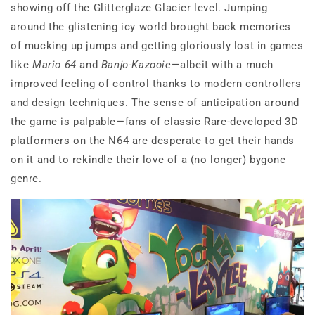
showing off the Glitterglaze Glacier level. Jumping
around the glistening icy world brought back memories
of mucking up jumps and getting gloriously lost in games
like
Mario 64
and
Banjo-Kazooie
—albeit with a much
improved feeling of control thanks to modern controllers
and design techniques. The sense of anticipation around
the game is palpable—fans of classic Rare-developed 3D
platformers on the N64 are desperate to get their hands
on it and to rekindle their love of a (no longer) bygone
genre.