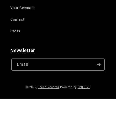
Your Account
Contact
Press
Newsletter
Email
© 2026,
Laced Records
Powered by
ONELIVE