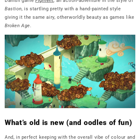
Danish game
Figment
, an action-adventure in the style of
Bastion
, is startling pretty with a hand-painted style
giving it the same airy, otherworldly beauty as games like
Broken Age
.
What’s old is new (and oodles of fun)
And, in perfect keeping with the overall vibe of colour and