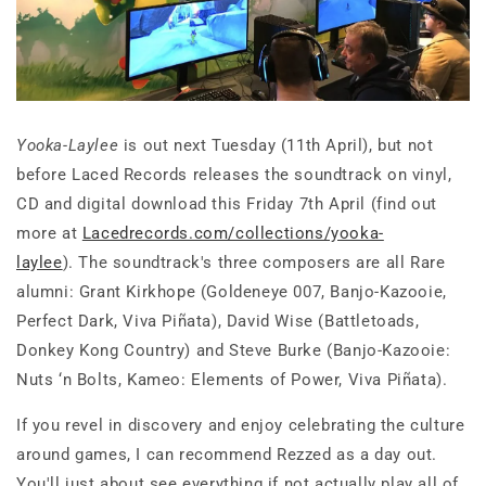
Yooka-Laylee
is out next Tuesday (11th April), but not
before Laced Records releases the soundtrack on vinyl,
CD and digital download this Friday 7th April (find out
more at
Lacedrecords.com/collections/yooka-
laylee
). The soundtrack's three composers are all Rare
alumni: Grant Kirkhope (Goldeneye 007, Banjo-Kazooie,
Perfect Dark, Viva Piñata), David Wise (Battletoads,
Donkey Kong Country) and Steve Burke (Banjo-Kazooie:
Nuts ‘n Bolts, Kameo: Elements of Power, Viva Piñata).
If you revel in discovery and enjoy celebrating the culture
around games, I can recommend Rezzed as a day out.
You'll just about see everything if not actually play all of