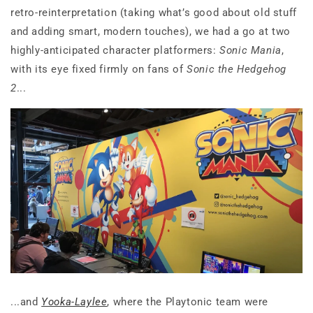
retro-reinterpretation (taking what’s good about old stuff
and adding smart, modern touches), we had a go at two
highly-anticipated character platformers:
Sonic Mania
,
with its eye fixed firmly on fans of
Sonic the Hedgehog
2
...
...and
Yooka-Laylee
, where the Playtonic team were