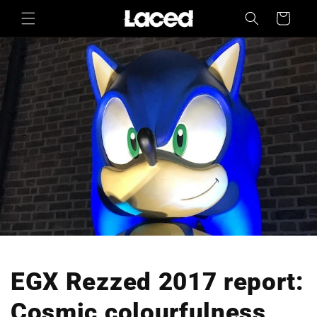
Skip to
Cart
content
EGX Rezzed 2017 report:
Cosmic colourfulness