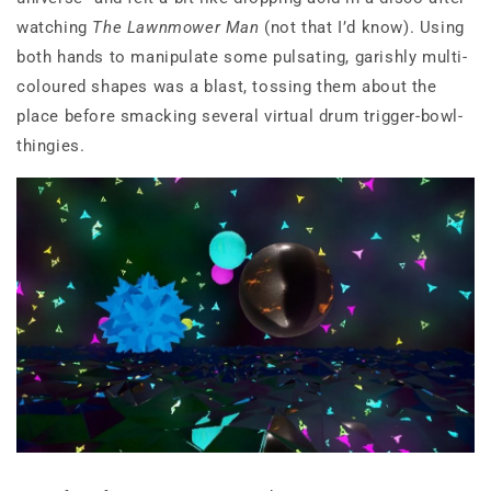
watching
The Lawnmower Man
(not that I’d know). Using
both hands to manipulate some pulsating, garishly multi-
coloured shapes was a blast, tossing them about the
place before smacking several virtual drum trigger-bowl-
thingies.