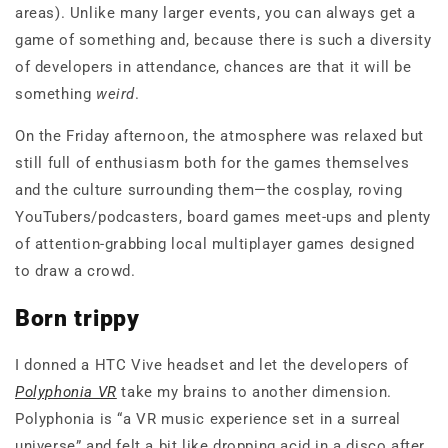
areas). Unlike many larger events, you can always get a
game of something and, because there is such a diversity
of developers in attendance, chances are that it will be
something
weird
.
On the Friday afternoon, the atmosphere was relaxed but
still full of enthusiasm both for the games themselves
and the culture surrounding them—the cosplay, roving
YouTubers/podcasters, board games meet-ups and plenty
of attention-grabbing local multiplayer games designed
to draw a crowd.
Born trippy
I donned a HTC Vive headset and let the developers of
Polyphonia VR
take my brains to another dimension.
Polyphonia is “a VR music experience set in a surreal
universe” and felt a bit like dropping acid in a disco after