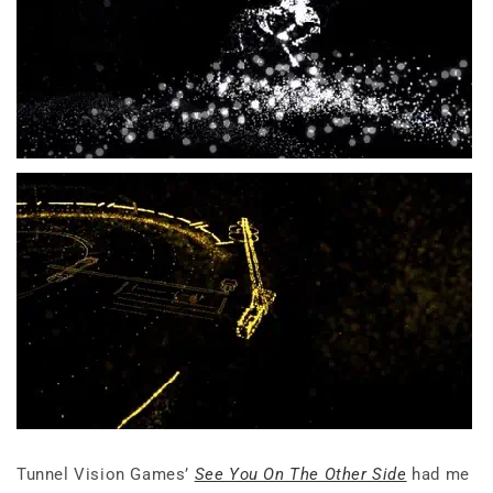
Tunnel Vision Games’
See You On The Other Side
had me