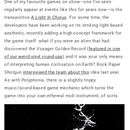
One of my favourite games on show—one I’ve seen
regularly appear at events like this for years now—is the
transportive
A Light In Chorus
. For some time, the
developers have been working on its striking light-based
aesthetic, recently adding a high-concept framework for
the game itself: what if you were an alien that had
discovered the Voyager Golden Record (
featured in one
of our weird vinyl round-ups
) and it was your only means
of interpreting human civilisation on Earth? Rock Paper
Shotgun
interviewed the team about this
idea last year.
As with
Polyphonia
, there is a slightly trippy
music/sound-based game mechanic which turns the
game into your own ethereal midi instrument, of sorts.