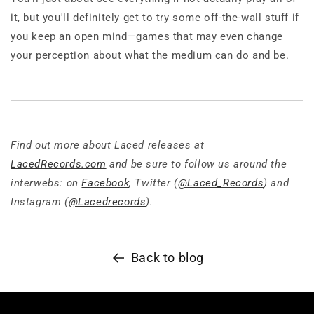
it, but you'll definitely get to try some off-the-wall stuff if
you keep an open mind—games that may even change
your perception about what the medium can do and be.
Find out more about Laced releases at
LacedRecords.com
and be sure to follow us around the
interwebs: on
Facebook
, Twitter (
@Laced_Records
) and
Instagram (
@Lacedrecords
).
Back to blog