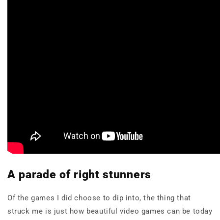
A parade of right stunners
Of the games I did choose to dip into, the thing that
struck me is just how beautiful video games can be today