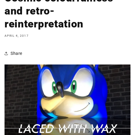
and retro-
reinterpretation
APRIL 4, 2017
Share