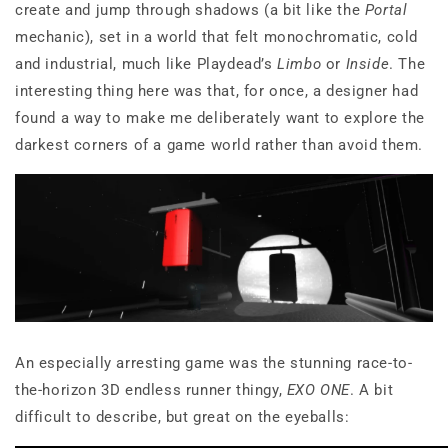
create and jump through shadows (a bit like the
Portal
mechanic), set in a world that felt monochromatic, cold
and industrial, much like Playdead’s
Limbo
or
Inside
. The
interesting thing here was that, for once, a designer had
found a way to make me deliberately want to explore the
darkest corners of a game world rather than avoid them.
An especially arresting game was the stunning race-to-
the-horizon 3D endless runner thingy,
EXO ONE
. A bit
difficult to describe, but great on the eyeballs: