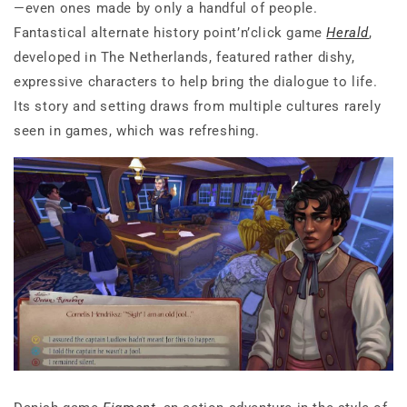
—even ones made by only a handful of people.
Fantastical alternate history point’n’click game
Herald
,
developed in The Netherlands, featured rather dishy,
expressive characters to help bring the dialogue to life.
Its story and setting draws from multiple cultures rarely
seen in games, which was refreshing.