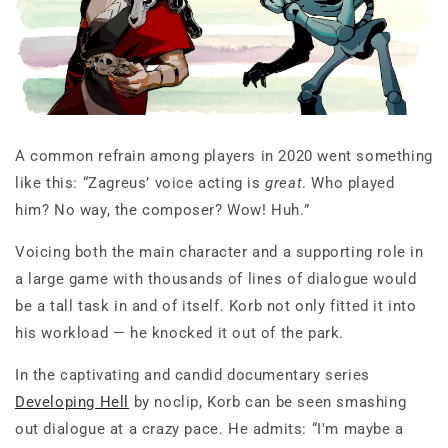
A common refrain among players in 2020 went something
like this: “Zagreus’ voice acting is
great
. Who played
him? No way, the composer? Wow! Huh.”
Voicing both the main character and a supporting role in
a large game with thousands of lines of dialogue would
be a tall task in and of itself. Korb not only fitted it into
his workload — he knocked it out of the park.
In the captivating and candid documentary series
Developing Hell
by noclip, Korb can be seen smashing
out dialogue at a crazy pace. He admits: “I'm maybe a