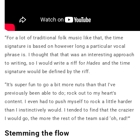
“For a lot of traditional folk music like that, the time
signature is based on however long a particular vocal
phrase is. I thought that that was an interesting approach
to writing, so I would write a riff for
Hades
and the time
signature would be defined by the riff.
“It’s super fun to go a bit more nuts than that I've
previously been able to do; rock out to my heart's
content. I even had to push myself to rock a little harder
than I instinctively would. I tended to find that the crazier
I would go, the more the rest of the team said ‘oh, rad!’”
Stemming the flow