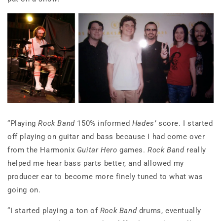
“Playing
Rock Band
150% informed
Hades’
score. I started
off playing on guitar and bass because I had come over
from the Harmonix
Guitar Hero
games.
Rock Band
really
helped me hear bass parts better, and allowed my
producer ear to become more finely tuned to what was
going on.
“I started playing a ton of
Rock Band
drums, eventually