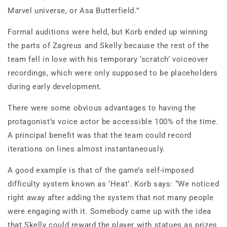
Marvel universe, or Asa Butterfield.”
Formal auditions were held, but Korb ended up winning
the parts of Zagreus and Skelly because the rest of the
team fell in love with his temporary ‘scratch’ voiceover
recordings, which were only supposed to be placeholders
during early development.
There were some obvious advantages to having the
protagonist’s voice actor be accessible 100% of the time.
A principal benefit was that the team could record
iterations on lines almost instantaneously.
A good example is that of the game’s self-imposed
difficulty system known as ‘Heat’. Korb says: “We noticed
right away after adding the system that not many people
were engaging with it. Somebody came up with the idea
that Skelly could reward the player with statues as prizes