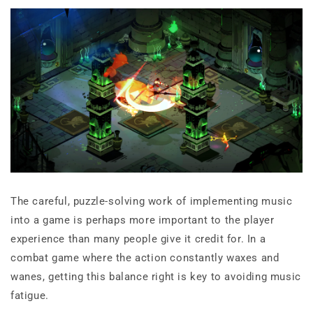
The careful, puzzle-solving work of implementing music
into a game is perhaps more important to the player
experience than many people give it credit for. In a
combat game where the action constantly waxes and
wanes, getting this balance right is key to avoiding music
fatigue.