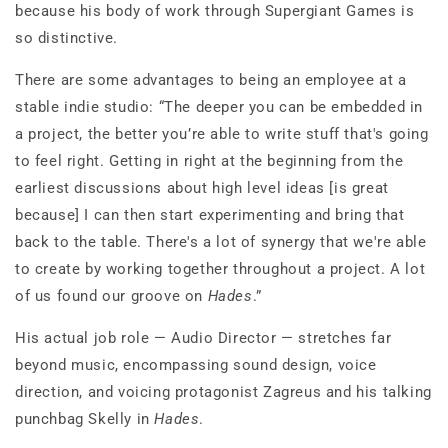
because his body of work through Supergiant Games is
so distinctive.
There are some advantages to being an employee at a
stable indie studio: “The deeper you can be embedded in
a project, the better you’re able to write stuff that's going
to feel right. Getting in right at the beginning from the
earliest discussions about high level ideas [is great
because] I can then start experimenting and bring that
back to the table. There's a lot of synergy that we're able
to create by working together throughout a project. A lot
of us found our groove on
Hades
.”
His actual job role — Audio Director — stretches far
beyond music, encompassing sound design, voice
direction, and voicing protagonist Zagreus and his talking
punchbag Skelly in
Hades
.