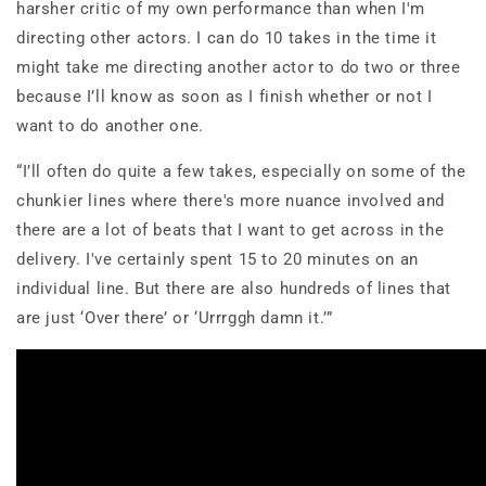
harsher critic of my own performance than when I'm
directing other actors. I can do 10 takes in the time it
might take me directing another actor to do two or three
because I’ll know as soon as I finish whether or not I
want to do another one.
“I’ll often do quite a few takes, especially on some of the
chunkier lines where there's more nuance involved and
there are a lot of beats that I want to get across in the
delivery. I've certainly spent 15 to 20 minutes on an
individual line. But there are also hundreds of lines that
are just ‘Over there’ or ‘Urrrggh damn it.’”