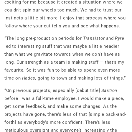
exciting for me because it created a situation where we
couldn't spin our wheels too much. We had to trust our
instincts a little bit more. I enjoy that process where you
follow where your gut tells you and see what happens.
“The long pre-production periods for
Transistor
and
Pyre
led to interesting stuff that was maybe a little headier
than what we gravitate towards when we don’t have as
long. Our strength as a team is making stuff — that’s my
favourite. So it was fun to be able to spend even more
time on
Hades,
going to town and making lots of things.”
“On previous projects, especially [debut title]
Bastion
before I was a full-time employee, I would make a piece,
get some feedback, and make some changes. As the
projects have gone, there’s less of that [simple back-and-
forth] as everybody’s more confident. There’s less
meticulous oversight and everyone’s increasingly the