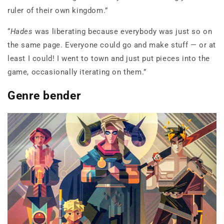
ruler of their own kingdom.”
“
Hades
was liberating because everybody was just so on
the same page. Everyone could go and make stuff — or at
least I could! I went to town and just put pieces into the
game, occasionally iterating on them.”
Genre bender