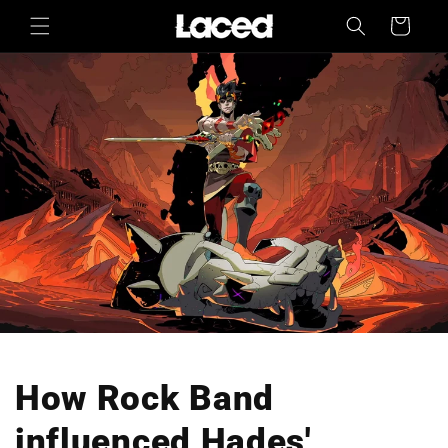
Skip to
Cart
content
How Rock Band
influenced Hades'