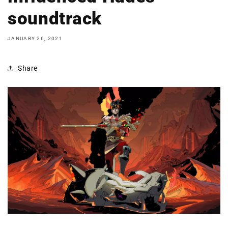
soundtrack
JANUARY 26, 2021
Share