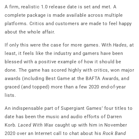
A firm, realistic 1.0 release date is set and met. A
complete package is made available across multiple
platforms. Critics and customers are made to feel happy
about the whole affair.
If only this were the case for more games. With
Hades,
at
least, it feels like the industry and gamers have been
blessed with a positive example of how it should be
done. The game has scored highly with critics, won major
awards (including Best Game at the BAFTA Awards, and
graced (and topped) more than a few 2020 end-of-year
lists.
An indispensable part of Supergiant Games’ four titles to
date has been the music and audio efforts of Darren
Korb.
Laced With Wax
caught up with him in November
2020 over an Internet call to chat about his
Rock Band