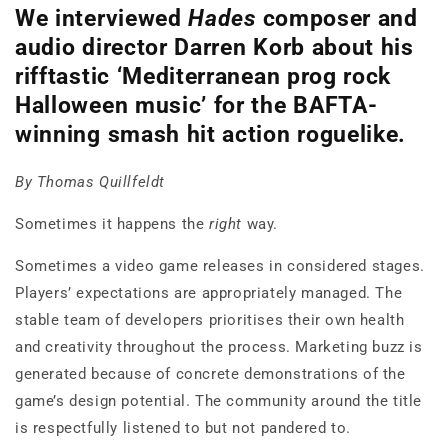
We interviewed
Hades
composer and
audio director Darren Korb about his
rifftastic ‘Mediterranean prog rock
Halloween music’ for the BAFTA-
winning smash hit action roguelike.
By Thomas Quillfeldt
Sometimes it happens the
right
way.
Sometimes a video game releases in considered stages.
Players’ expectations are appropriately managed. The
stable team of developers prioritises their own health
and creativity throughout the process. Marketing buzz is
generated because of concrete demonstrations of the
game’s design potential. The community around the title
is respectfully listened to but not pandered to.