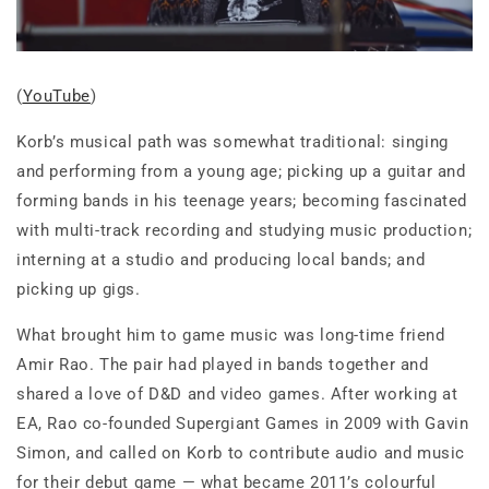
(
YouTube
)
Korb’s musical path was somewhat traditional: singing
and performing from a young age; picking up a guitar and
forming bands in his teenage years; becoming fascinated
with multi-track recording and studying music production;
interning at a studio and producing local bands; and
picking up gigs.
What brought him to game music was long-time friend
Amir Rao. The pair had played in bands together and
shared a love of D&D and video games. After working at
EA, Rao co-founded Supergiant Games in 2009 with Gavin
Simon, and called on Korb to contribute audio and music
for their debut game — what became 2011’s colourful