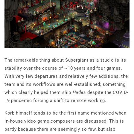
The remarkable thing about Supergiant as a studio is its
stability over the course of ~10 years and four games.
With very few departures and relatively few additions, the
team and its workflows are well-established; something
which clearly helped them ship
Hades
despite the COVID-
19 pandemic forcing a shift to remote working.
Korb himself tends to be the first name mentioned when
in-house video game composers are discussed. This is
partly because there are seemingly so few, but also