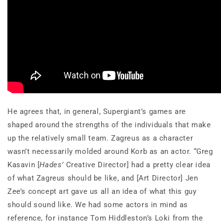
He agrees that, in general, Supergiant’s games are
shaped around the strengths of the individuals that make
up the relatively small team. Zagreus as a character
wasn’t necessarily molded around Korb as an actor. “Greg
Kasavin [
Hades’
Creative Director] had a pretty clear idea
of what Zagreus should be like, and [Art Director] Jen
Zee’s concept art gave us all an idea of what this guy
should sound like. We had some actors in mind as
reference, for instance Tom Hiddleston’s Loki from the