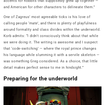
accents for hobbits that supposedly grew up together —
and American for other characters to delineate them.”
One of Zagreus’ most agreeable ticks is his love of
calling people ‘mate’, and there is plenty of playfulness
around formality and class divides within the underworld.
Korb admits: “I didn't consciously think about that while
we were doing it. The writing is awesome and I suspect
that ‘code-switching’ — where the royal prince changes
his language while slumming it with a servile skeleton —
was something Greg considered. As a choice, that little
detail makes perfect sense to me in hindsight.”
Preparing for the underworld