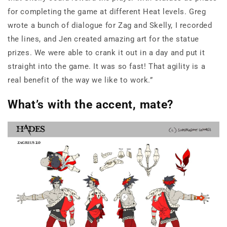
for completing the game at different Heat levels. Greg
wrote a bunch of dialogue for Zag and Skelly, I recorded
the lines, and Jen created amazing art for the statue
prizes. We were able to crank it out in a day and put it
straight into the game. It was so fast! That agility is a
real benefit of the way we like to work.”
What’s with the accent, mate?