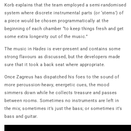
Korb explains that the team employed a semi-randomised
system where discrete instrumental parts (or ‘stems’) of
a piece would be chosen programmatically at the
beginning of each chamber “to keep things fresh and get
some extra longevity out of the music.”
The music in
Hades
is ever-present and contains some
strong flavours as discussed, but the developers made
sure that it took a back seat where appropriate.
Once Zagreus has dispatched his foes to the sound of
more percussion-heavy, energetic cues, the mood
simmers down while he collects treasure and passes
between rooms. Sometimes no instruments are left in
the mix; sometimes it’s just the bass; or sometimes it’s
bass and guitar.