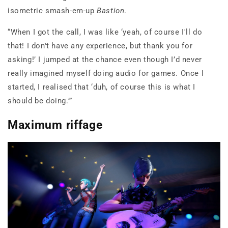
isometric smash-em-up
Bastion
.
“When I got the call, I was like ‘yeah, of course I'll do
that! I don't have any experience, but thank you for
asking!’ I jumped at the chance even though I’d never
really imagined myself doing audio for games. Once I
started, I realised that ‘duh, of course this is what I
should be doing.’”
Maximum riffage