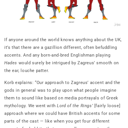
If anyone around the world knows anything about the UK,
it’s that there are a gazillion different, often befuddling
accents. And any born-and-bred Englishman playing
Hades
would surely be intrigued by Zagreus’ smooth on
the ear, louche patter.
Korb explains: “Our approach to Zagreus’ accent and the
gods in general was to play upon what people imagine
them to sound like based on media portrayals of Greek
mythology. We went with
Lord of the Rings’
[fairly loose]
approach where we could have British accents for some
parts of the cast — like when you get four different