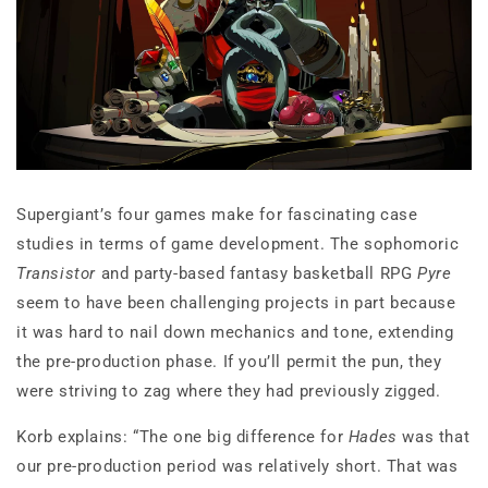
Supergiant’s four games make for fascinating case
studies in terms of game development. The sophomoric
Transistor
and party-based fantasy basketball RPG
Pyre
seem to have been challenging projects in part because
it was hard to nail down mechanics and tone, extending
the pre-production phase. If you’ll permit the pun, they
were striving to zag where they had previously zigged.
Korb explains: “The one big difference for
Hades
was that
our pre-production period was relatively short. That was