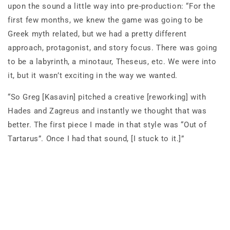
upon the sound a little way into pre-production: “For the
first few months, we knew the game was going to be
Greek myth related, but we had a pretty different
approach, protagonist, and story focus. There was going
to be a labyrinth, a minotaur, Theseus, etc. We were into
it, but it wasn’t exciting in the way we wanted.
“So Greg [Kasavin] pitched a creative [reworking] with
Hades and Zagreus and instantly we thought that was
better. The first piece I made in that style was “Out of
Tartarus”. Once I had that sound, [I stuck to it.]”