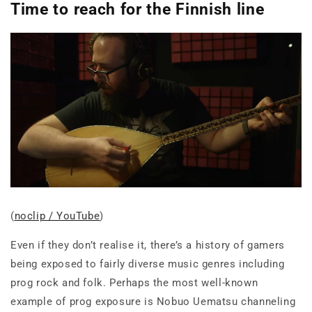
Time to reach for the Finnish line
(
noclip / YouTube
)
Even if they don’t realise it, there’s a history of gamers
being exposed to fairly diverse music genres including
prog rock and folk. Perhaps the most well-known
example of prog exposure is Nobuo Uematsu channeling