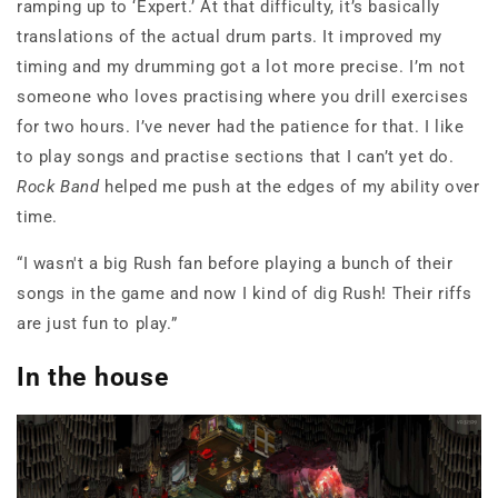
ramping up to ‘Expert.’ At that difficulty, it’s basically
translations of the actual drum parts. It improved my
timing and my drumming got a lot more precise. I’m not
someone who loves practising where you drill exercises
for two hours. I’ve never had the patience for that. I like
to play songs and practise sections that I can’t yet do.
Rock Band
helped me push at the edges of my ability over
time.
“I wasn't a big Rush fan before playing a bunch of their
songs in the game and now I kind of dig Rush! Their riffs
are just fun to play.”
In the house