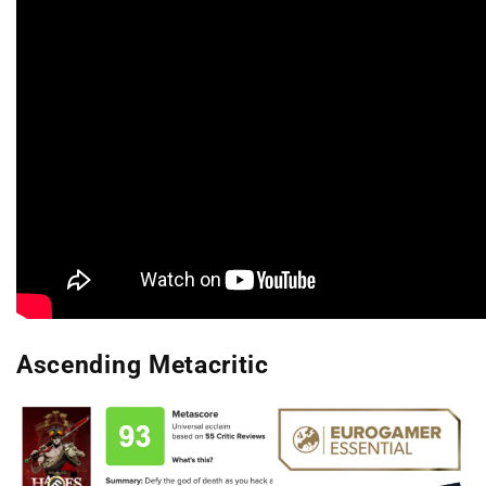
Ascending Metacritic