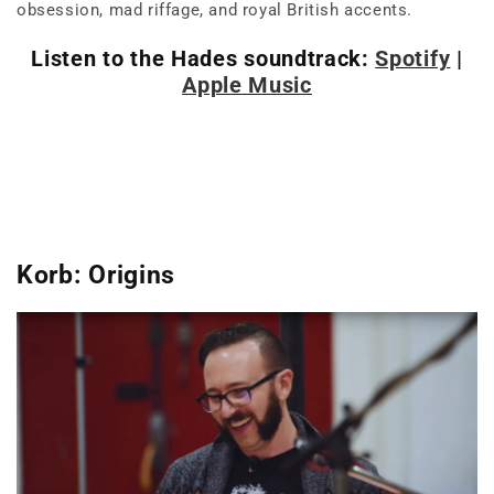
obsession, mad riffage, and royal British accents.
Listen to the Hades soundtrack:
Spotify
|
Apple Music
Korb: Origins