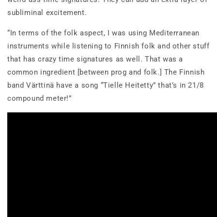
subliminal excitement.
“In terms of the folk aspect, I was using Mediterranean
instruments while listening to Finnish folk and other stuff
that has crazy time signatures as well. That was a
common ingredient [between prog and folk.] The Finnish
band Värttinä have a song “Tielle Heitetty” that’s in 21/8
compound meter!”