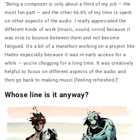
“Being a composer is only about a third of my job — the
most fun part — and the other 66.6% of my time is spent
on other aspects of the audio. I really appreciated the
different kinds of work [music, sound, voice] because it
was nice to bounce between them and not become
fatigued. It's a bit of a marathon working on a project like
Hades
especially because it was in early access for a
while — you're chugging for a long time. It was creatively
helpful to focus on different aspects of the audio and
then go back to making music [feeling refreshed.]”
Whose line is it anyway?