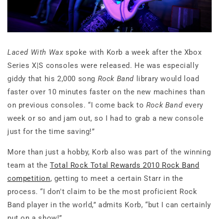
Laced With Wax
spoke with Korb a week after the Xbox
Series X|S consoles were released. He was especially
giddy that his 2,000 song
Rock Band
library would load
faster over 10 minutes faster on the new machines than
on previous consoles. “I come back to
Rock Band
every
week or so and jam out, so I had to grab a new console
just for the time saving!”
More than just a hobby, Korb also was part of the winning
team at the
Total Rock Total Rewards 2010 Rock Band
competition
, getting to meet a certain Starr in the
process. “I don't claim to be the most proficient Rock
Band player in the world,” admits Korb, “but I can certainly
put on a show!”