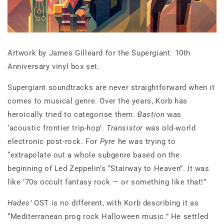
Artwork by James Gilleard for the Supergiant: 10th
Anniversary vinyl box set.
Supergiant soundtracks are never straightforward when it
comes to musical genre. Over the years, Korb has
heroically tried to categorise them.
Bastion
was
‘acoustic frontier trip-hop’.
Transistor
was old-world
electronic post-rock. For
Pyre
he was trying to
“extrapolate out a whole subgenre based on the
beginning of Led Zeppelin’s “Stairway to Heaven”. It was
like ‘70s occult fantasy rock — or something like that!”
Hades’
OST is no different, with Korb describing it as
“Mediterranean prog rock Halloween music.” He settled