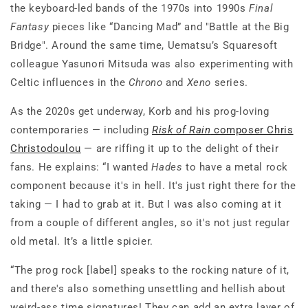
the keyboard-led bands of the 1970s into 1990s
Final
Fantasy
pieces like “Dancing Mad” and "Battle at the Big
Bridge". Around the same time, Uematsu’s Squaresoft
colleague Yasunori Mitsuda was also experimenting with
Celtic influences in the
Chrono
and
Xeno
series.
As the 2020s get underway, Korb and his prog-loving
contemporaries — including
Risk of Rain
composer Chris
Christodoulou
— are riffing it up to the delight of their
fans. He explains: “I wanted
Hades
to have a metal rock
component because it's in hell. It's just right there for the
taking — I had to grab at it. But I was also coming at it
from a couple of different angles, so it's not just regular
old metal. It’s a little spicier.
“The prog rock [label] speaks to the rocking nature of it,
and there's also something unsettling and hellish about
weird-ass time signatures! They can add an extra layer of