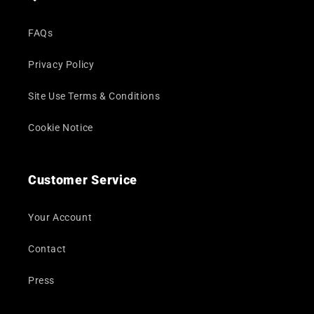
FAQs
Privacy Policy
Site Use Terms & Conditions
Cookie Notice
Customer Service
Your Account
Contact
Press