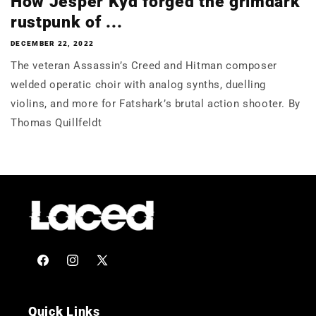
How Jesper Kyd forged the grimdark
rustpunk of ...
DECEMBER 22, 2022
The veteran Assassin’s Creed and Hitman composer
welded operatic choir with analog synths, duelling
violins, and more for Fatshark’s brutal action shooter. By
Thomas Quillfeldt
Facebook
Instagram
X
(Twitter)
Quick Links