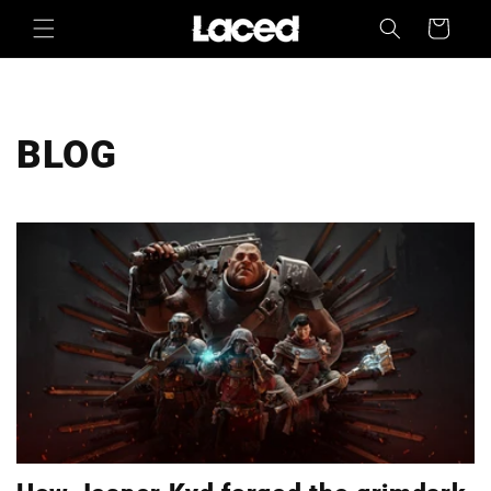
Skip to
Cart
content
BLOG