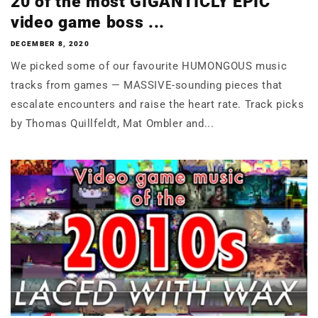
20 of the most GIGANTICLY EPIC
video game boss ...
DECEMBER 8, 2020
We picked some of our favourite HUMONGOUS music
tracks from games — MASSIVE-sounding pieces that
escalate encounters and raise the heart rate. Track picks
by Thomas Quillfeldt, Mat Ombler and...