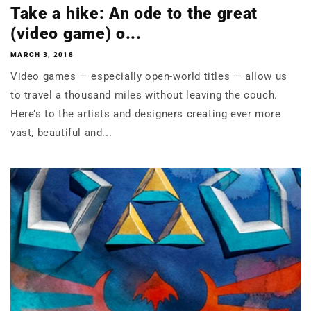
Take a hike: An ode to the great
(video game) o...
MARCH 3, 2018
Video games — especially open-world titles — allow us
to travel a thousand miles without leaving the couch.
Here’s to the artists and designers creating ever more
vast, beautiful and...