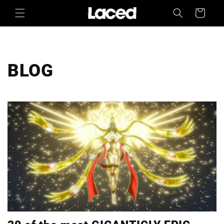
Skip to
Cart
content
BLOG