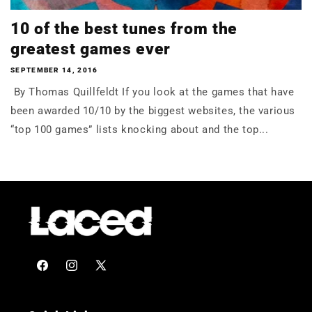
10 of the best tunes from the
greatest games ever
SEPTEMBER 14, 2016
By Thomas Quillfeldt If you look at the games that have
been awarded 10/10 by the biggest websites, the various
“top 100 games” lists knocking about and the top...
Facebook
Instagram
X
(Twitter)