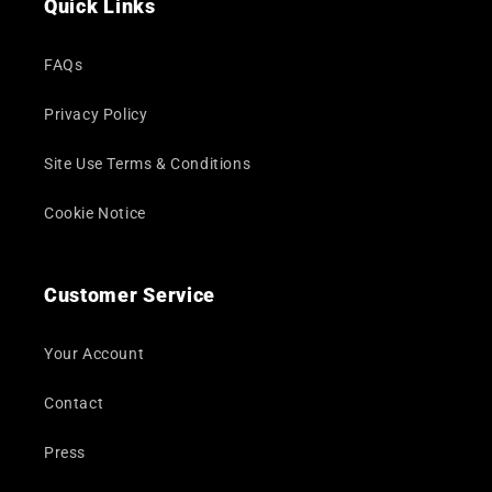
Quick Links
FAQs
Privacy Policy
Site Use Terms & Conditions
Cookie Notice
Customer Service
Your Account
Contact
Press