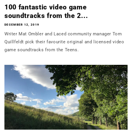
100 fantastic video game
soundtracks from the 2...
DECEMBER 12, 2019
Writer Mat Ombler and Laced community manager Tom
Quillfeldt pick their favourite original and licensed video
game soundtracks from the Teens.