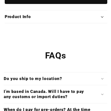
of
of
Persia:
Persia:
The
The
Product Info
Sands
Sands
of
of
Time
Time
Trilogy
Trilogy
(Deluxe
(Deluxe
Triple
Triple
Vinyl)
Vinyl)
FAQs
Do you ship to my location?
I’m based in Canada. Will I have to pay
any customs or import duties?
When do I pay for pre-orders? At the time