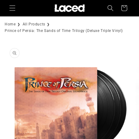
Skip to
Cart
content
Home
All Products
Prince of Persia: The Sands of Time Trilogy (Deluxe Triple Vinyl)
Skip to
product
information