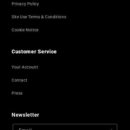
Privacy Policy
Site Use Terms & Conditions
Cookie Notice
Customer Service
Your Account
Contact
Press
Newsletter