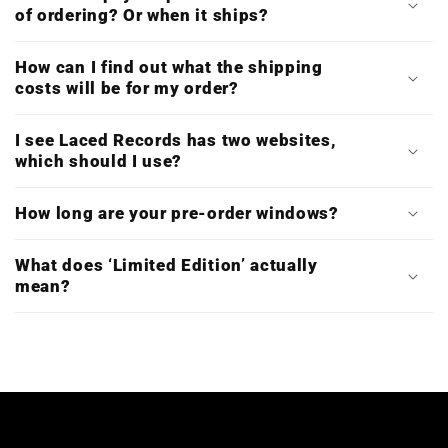
of ordering? Or when it ships?
How can I find out what the shipping
costs will be for my order?
I see Laced Records has two websites,
which should I use?
How long are your pre-order windows?
What does ‘Limited Edition’ actually
mean?