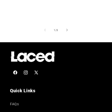
of
1
/
3
Facebook
Instagram
X
(Twitter)
Quick Links
FAQs