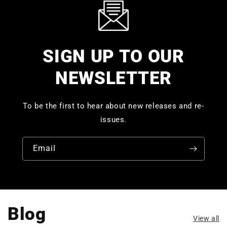
SIGN UP TO OUR
NEWSLETTER
To be the first to hear about new releases and re-
issues.
Email
Blog
View all