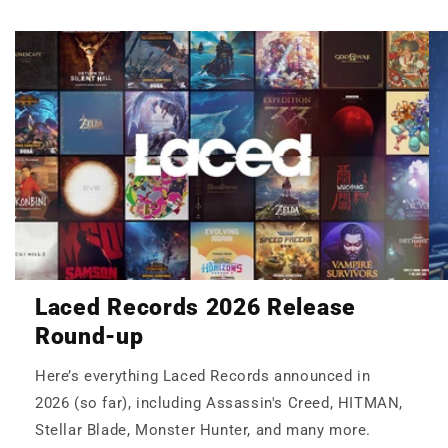
Laced Records 2026 Release
Round-up
Here’s everything Laced Records announced in
2026 (so far), including Assassin's Creed, HITMAN,
Stellar Blade, Monster Hunter, and many more.