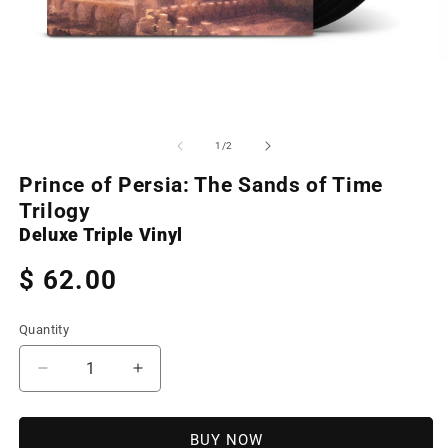
Open
O
media
m
1
2
of
1
/
2
in
in
modal
m
Prince of Persia: The Sands of Time
Trilogy
Deluxe Triple Vinyl
Regular
$ 62.00
price
Quantity
Decrease
Increase
quantity
quantity
for
for
Prince
Prince
BUY NOW