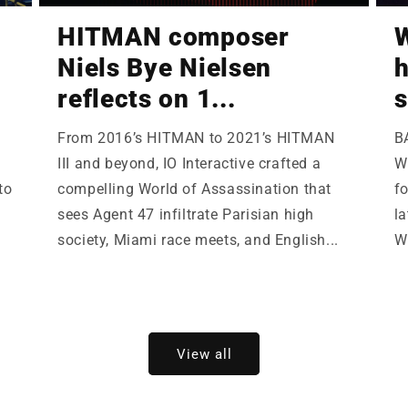
HITMAN composer
W
Niels Bye Nielsen
h
reflects on 1...
s
From 2016’s HITMAN to 2021’s HITMAN
B
III and beyond, IO Interactive crafted a
Wi
to
compelling World of Assassination that
fo
sees Agent 47 infiltrate Parisian high
la
society, Miami race meets, and English...
W
View all