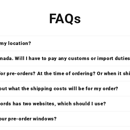
FAQs
 my location?
nada. Will I have to pay any customs or import dutie
or pre-orders? At the time of ordering? Or when it s
out what the shipping costs will be for my order?
cords has two websites, which should I use?
our pre-order windows?