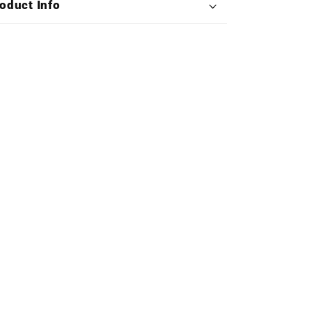
oduct Info
(Deluxe
(Deluxe
Double
Double
Vinyl)
Vinyl)