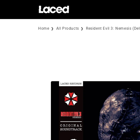
Skip to
content
Home
All Products
Resident Evil 3: Nemesis (De
Skip to
product
information