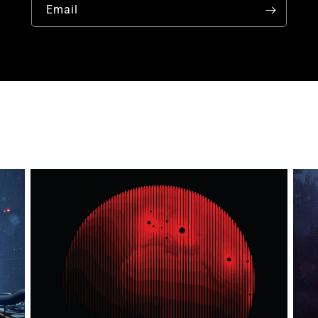
Email