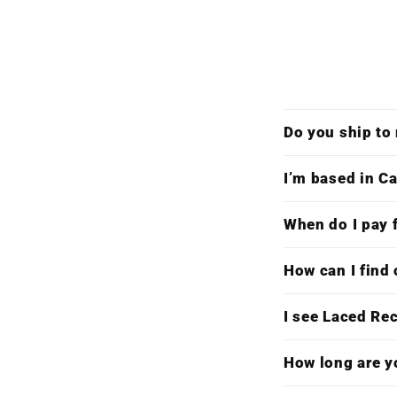
Do you ship to
I’m based in Ca
When do I pay f
How can I find 
I see Laced Re
How long are y