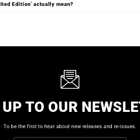
ited Edition’ actually mean?
 UP TO OUR NEWSL
To be the first to hear about new releases and re-issues.