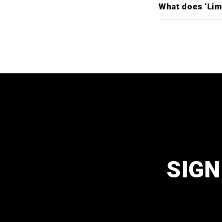
What does ‘Lim
SIGN