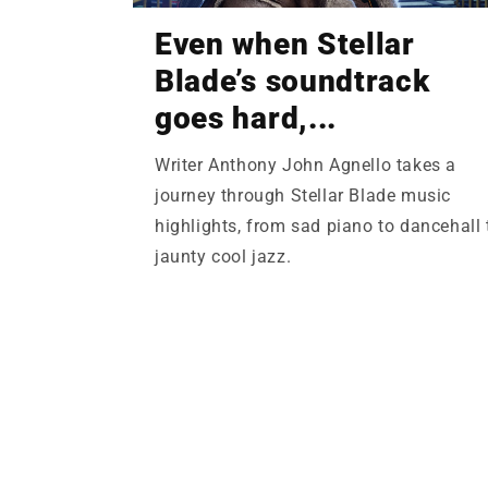
Even when Stellar
Blade’s soundtrack
goes hard,...
Writer Anthony John Agnello takes a
journey through Stellar Blade music
highlights, from sad piano to dancehall 
jaunty cool jazz.