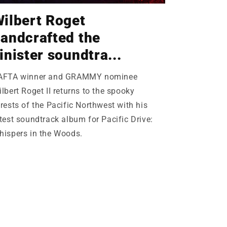
ilbert Roget
andcrafted the
inister soundtra...
AFTA winner and GRAMMY nominee
lbert Roget II returns to the spooky
rests of the Pacific Northwest with his
test soundtrack album for Pacific Drive:
hispers in the Woods.