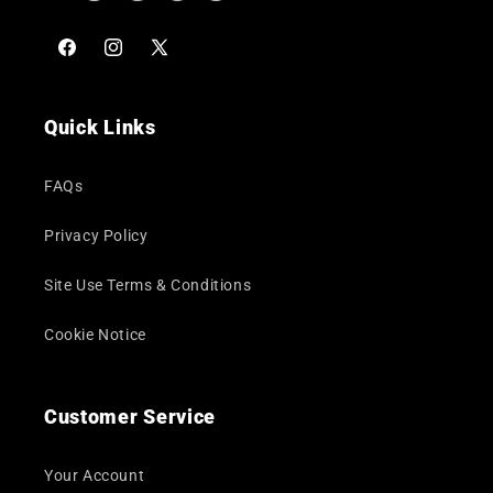
Facebook
Instagram
X
(Twitter)
Quick Links
FAQs
Privacy Policy
Site Use Terms & Conditions
Cookie Notice
Customer Service
Your Account