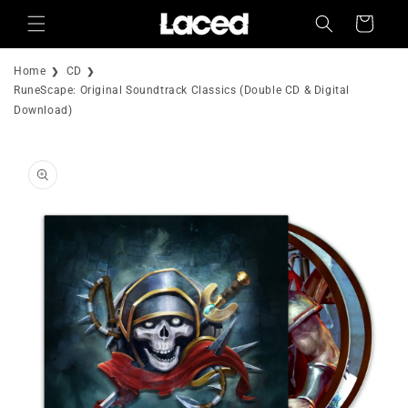
Skip to
Cart
content
Home
CD
RuneScape: Original Soundtrack Classics (Double CD & Digital
Download)
Skip to
product
information