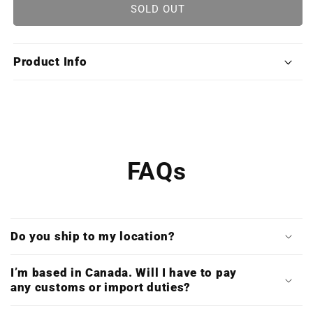
RuneScape:
RuneScape:
SOLD OUT
Original
Original
Soundtrack
Soundtrack
Classics
Classics
Product Info
(Double
(Double
CD
CD
&amp;
&amp;
Digital
Digital
Download)
Download)
FAQs
Do you ship to my location?
I’m based in Canada. Will I have to pay
any customs or import duties?