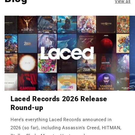
View all
Laced Records 2026 Release
Round-up
Here’s everything Laced Records announced in
2026 (so far), including Assassin's Creed, HITMAN,