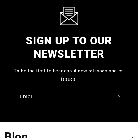
SIGN UP TO OUR
NEWSLETTER
To be the first to hear about new releases and re-
issues.
Email
Blog