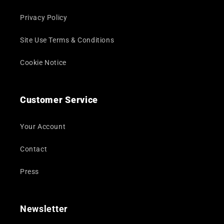
Privacy Policy
Site Use Terms & Conditions
Cookie Notice
Customer Service
Your Account
Contact
Press
Newsletter