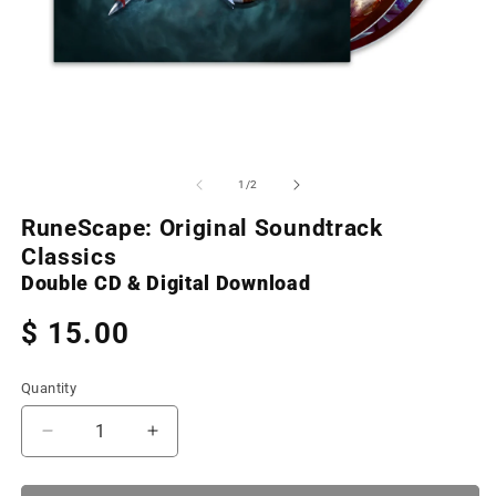
Open
O
media
m
1
2
of
1
/
2
in
in
modal
m
RuneScape: Original Soundtrack
Classics
Double CD & Digital Download
Regular
$ 15.00
price
Quantity
Decrease
Increase
quantity
quantity
for
for