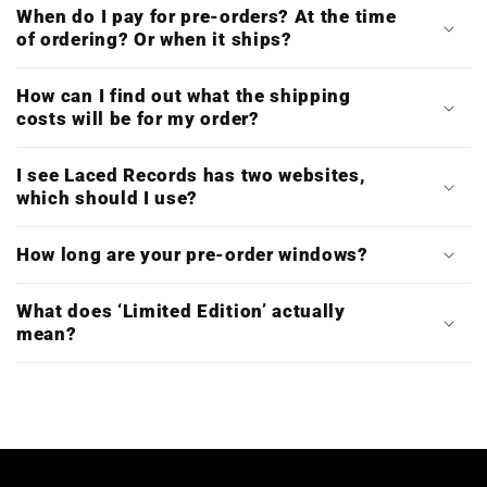
When do I pay for pre-orders? At the time
of ordering? Or when it ships?
How can I find out what the shipping
costs will be for my order?
I see Laced Records has two websites,
which should I use?
How long are your pre-order windows?
What does ‘Limited Edition’ actually
mean?