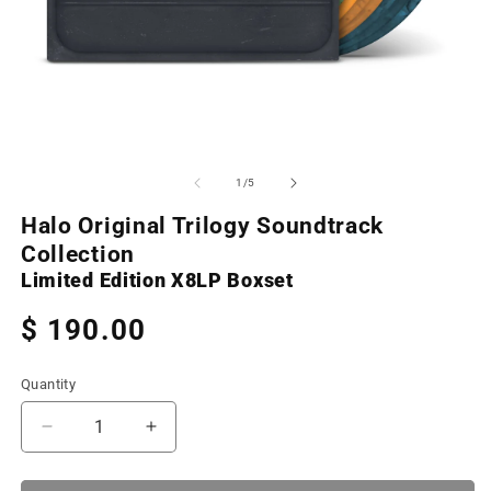
Open
O
media
m
1
2
of
1
/
5
in
in
modal
m
Halo Original Trilogy Soundtrack
Collection
Limited Edition X8LP Boxset
Regular
$ 190.00
price
Quantity
Decrease
Increase
quantity
quantity
for
for