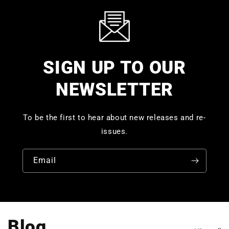
SIGN UP TO OUR
NEWSLETTER
To be the first to hear about new releases and re-
issues.
Email
Blog