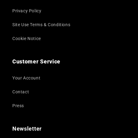
Privacy Policy
Site Use Terms & Conditions
Cookie Notice
Customer Service
Your Account
Contact
Press
Newsletter