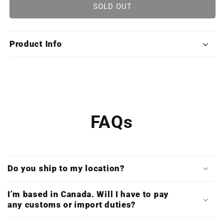
Halo
Halo
SOLD OUT
Original
Original
Trilogy
Trilogy
Soundtrack
Soundtrack
Product Info
Collection
Collection
(Limited
(Limited
Edition
Edition
X8LP
X8LP
Boxset)
Boxset)
FAQs
Do you ship to my location?
I’m based in Canada. Will I have to pay
any customs or import duties?