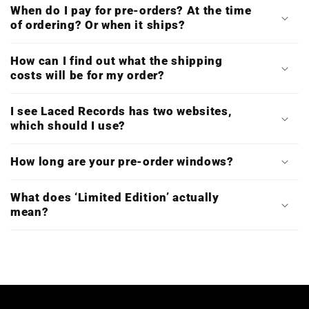
When do I pay for pre-orders? At the time
of ordering? Or when it ships?
How can I find out what the shipping
costs will be for my order?
I see Laced Records has two websites,
which should I use?
How long are your pre-order windows?
What does ‘Limited Edition’ actually
mean?