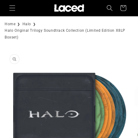
Skip to
Cart
content
Home
Halo
Halo Original Trilogy Soundtrack Collection (Limited Edition X8LP
Boxset)
Skip to
product
information