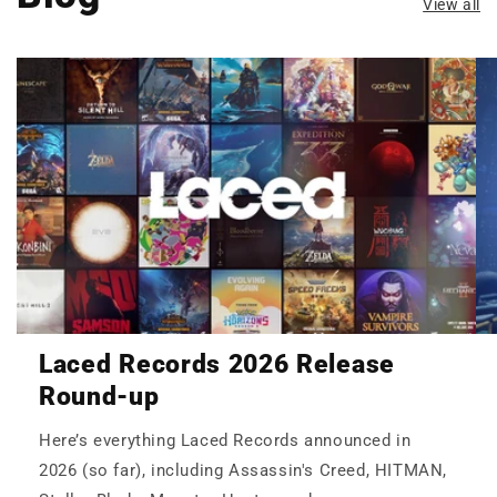
View all
Laced Records 2026 Release
Round-up
Here’s everything Laced Records announced in
2026 (so far), including Assassin's Creed, HITMAN,