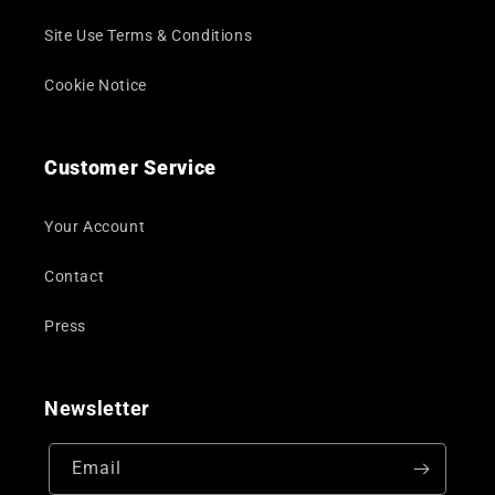
Site Use Terms & Conditions
Cookie Notice
Customer Service
Your Account
Contact
Press
Newsletter
Email