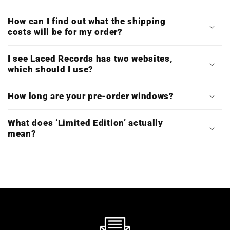
How can I find out what the shipping
costs will be for my order?
I see Laced Records has two websites,
which should I use?
How long are your pre-order windows?
What does ‘Limited Edition’ actually
mean?