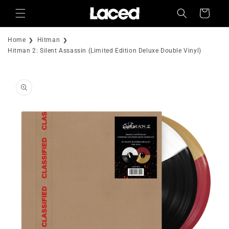
Skip to
Cart
content
Home
Hitman
Hitman 2: Silent Assassin (Limited Edition Deluxe Double Vinyl)
Skip to
product
information