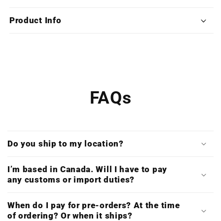
Silent
Silent
Assassin
Assassin
Product Info
(Limited
(Limited
Edition
Edition
Deluxe
Deluxe
Double
Double
Vinyl)
Vinyl)
FAQs
Do you ship to my location?
I’m based in Canada. Will I have to pay
any customs or import duties?
When do I pay for pre-orders? At the time
of ordering? Or when it ships?