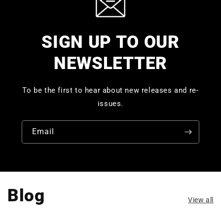
SIGN UP TO OUR
NEWSLETTER
To be the first to hear about new releases and re-
issues.
Email
Blog
View all