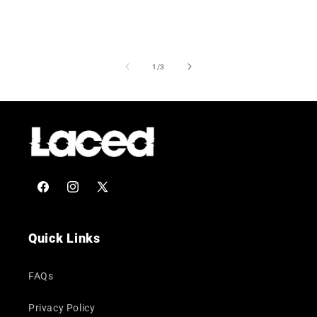
of
1
/
3
Facebook
Instagram
X
(Twitter)
Quick Links
FAQs
Privacy Policy