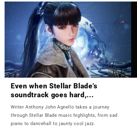
Even when Stellar Blade’s
soundtrack goes hard,...
Writer Anthony John Agnello takes a journey
through Stellar Blade music highlights, from sad
piano to dancehall to jaunty cool jazz.