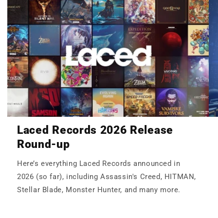
Laced Records 2026 Release
Round-up
Here’s everything Laced Records announced in
2026 (so far), including Assassin's Creed, HITMAN,
Stellar Blade, Monster Hunter, and many more.