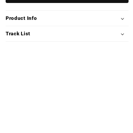
Meier&#39;s
Meier&#39;s
Civilization
Civilization
VII
VII
Product Info
(Deluxe
(Deluxe
X4LP
X4LP
Boxset)
Boxset)
Track List