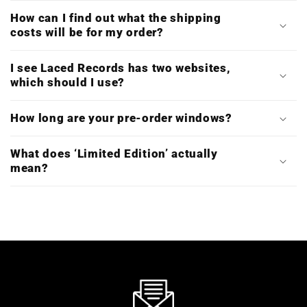
How can I find out what the shipping
costs will be for my order?
I see Laced Records has two websites,
which should I use?
How long are your pre-order windows?
What does ‘Limited Edition’ actually
mean?