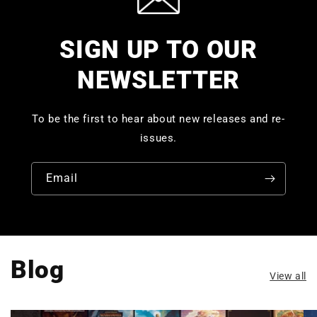
SIGN UP TO OUR
NEWSLETTER
To be the first to hear about new releases and re-
issues.
Email
Blog
View all