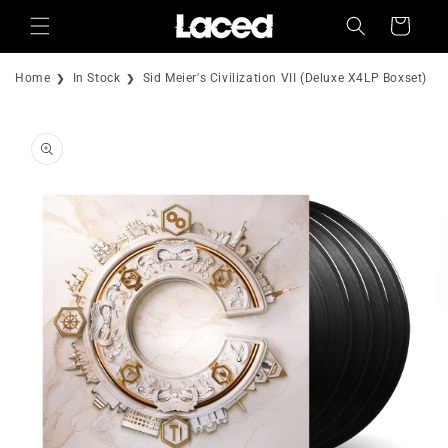
Skip to
Cart
content
Home
In Stock
Sid Meier's Civilization VII (Deluxe X4LP Boxset)
Skip to
product
information