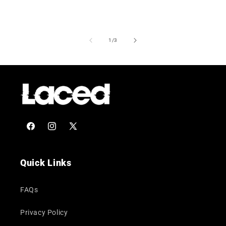
of
1
/
3
Facebook
Instagram
X
(Twitter)
Quick Links
FAQs
Privacy Policy