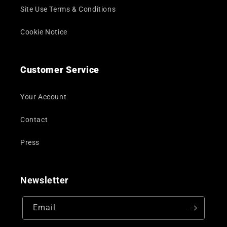
Site Use Terms & Conditions
Cookie Notice
Customer Service
Your Account
Contact
Press
Newsletter
Email