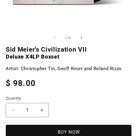
Open
O
media
m
1
2
of
1
/
3
in
in
modal
m
Sid Meier's Civilization VII
Deluxe X4LP Boxset
Artist:
Christopher Tin, Geoff Knorr and Roland Rizzo
Regular
$ 98.00
price
Quantity
Decrease
Increase
quantity
quantity
for
for
Sid
Sid
BUY NOW