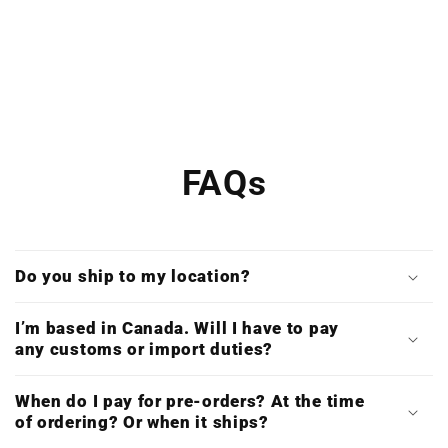
FAQs
Do you ship to my location?
I’m based in Canada. Will I have to pay
any customs or import duties?
When do I pay for pre-orders? At the time
of ordering? Or when it ships?