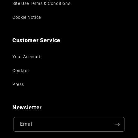
Site Use Terms & Conditions
Cookie Notice
Customer Service
Your Account
Contact
Press
Newsletter
Email