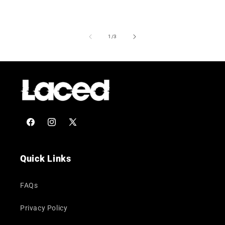
of
1
/
3
Facebook
Instagram
X
(Twitter)
Quick Links
FAQs
Privacy Policy