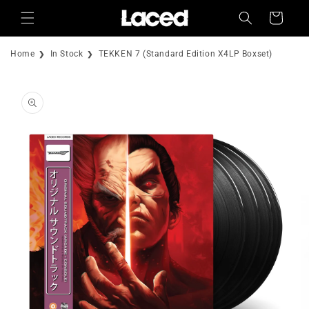
Skip to
Cart
content
Home
In Stock
TEKKEN 7 (Standard Edition X4LP Boxset)
Skip to
product
information