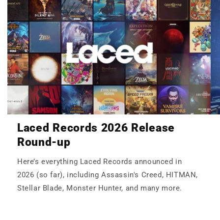
Laced Records 2026 Release
Round-up
Here’s everything Laced Records announced in
2026 (so far), including Assassin's Creed, HITMAN,
Stellar Blade, Monster Hunter, and many more.