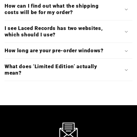
How can I find out what the shipping
costs will be for my order?
I see Laced Records has two websites,
which should I use?
How long are your pre-order windows?
What does ‘Limited Edition’ actually
mean?