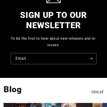
SIGN UP TO OUR
NEWSLETTER
To be the first to hear about new releases and re-
issues.
Email
Blog
View all