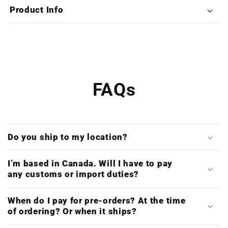
Edition
Edition
Product Info
X4LP
X4LP
Boxset)
Boxset)
FAQs
Do you ship to my location?
I’m based in Canada. Will I have to pay
any customs or import duties?
When do I pay for pre-orders? At the time
of ordering? Or when it ships?