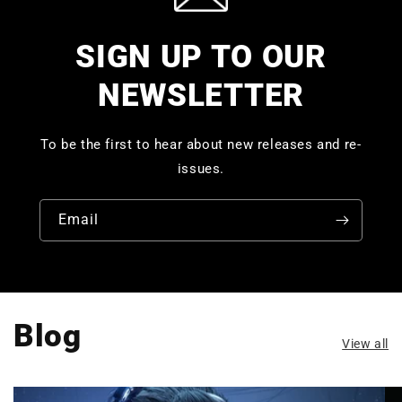
SIGN UP TO OUR
NEWSLETTER
To be the first to hear about new releases and re-
issues.
Email
Blog
View all