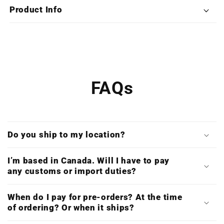
X4LP
X4LP
Product Info
Box
Box
Set)
Set)
FAQs
Do you ship to my location?
I’m based in Canada. Will I have to pay
any customs or import duties?
When do I pay for pre-orders? At the time
of ordering? Or when it ships?