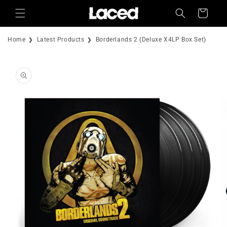
Skip to
Cart
content
Home
Latest Products
Borderlands 2 (Deluxe X4LP Box Set)
Skip to
product
information