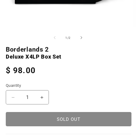
Open
O
media
m
1
2
of
1
/
2
in
in
modal
m
Borderlands 2
Deluxe X4LP Box Set
Regular
$ 98.00
price
Quantity
Decrease
Increase
quantity
quantity
for
for
Borderlands
Borderlands
SOLD OUT
2
2
(Deluxe
(Deluxe