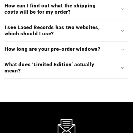
How can I find out what the shipping
costs will be for my order?
I see Laced Records has two websites,
which should I use?
How long are your pre-order windows?
What does ‘Limited Edition’ actually
mean?