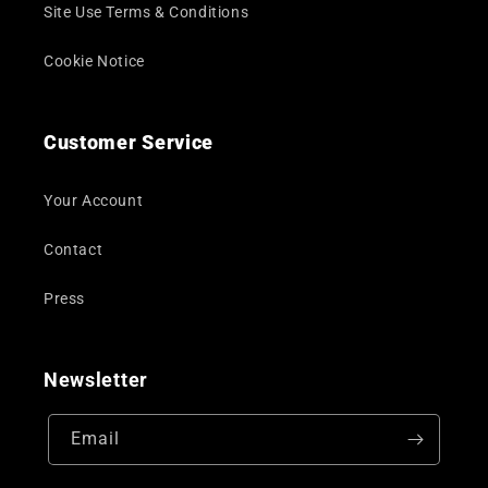
Site Use Terms & Conditions
Cookie Notice
Customer Service
Your Account
Contact
Press
Newsletter
Email