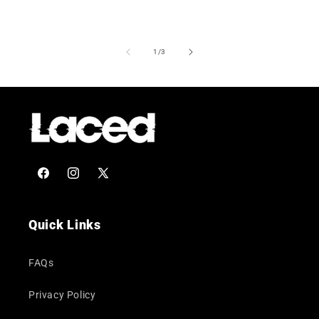
of
1
/
3
Facebook
Instagram
X
(Twitter)
Quick Links
FAQs
Privacy Policy