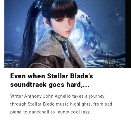
Even when Stellar Blade’s
soundtrack goes hard,...
Writer Anthony John Agnello takes a journey
through Stellar Blade music highlights, from sad
piano to dancehall to jaunty cool jazz.