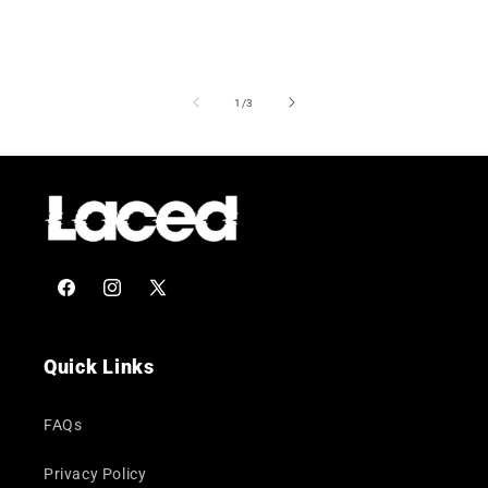
of
1
/
3
Facebook
Instagram
X
(Twitter)
Quick Links
FAQs
Privacy Policy