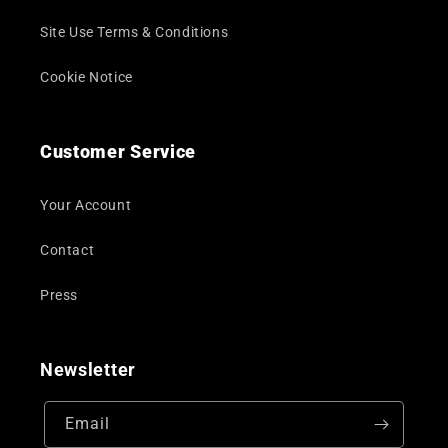
Site Use Terms & Conditions
Cookie Notice
Customer Service
Your Account
Contact
Press
Newsletter
Email