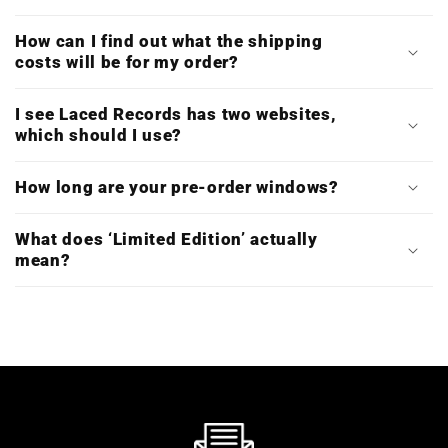
How can I find out what the shipping
costs will be for my order?
I see Laced Records has two websites,
which should I use?
How long are your pre-order windows?
What does ‘Limited Edition’ actually
mean?