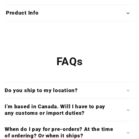
War
War
Saga:
Saga:
Product Info
TROY
TROY
(Deluxe
(Deluxe
Triple
Triple
Vinyl)
Vinyl)
FAQs
Do you ship to my location?
I’m based in Canada. Will I have to pay
any customs or import duties?
When do I pay for pre-orders? At the time
of ordering? Or when it ships?