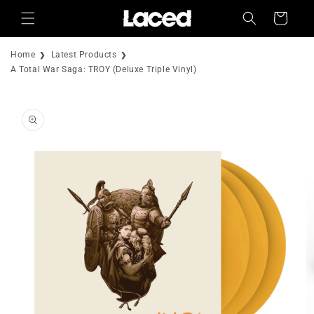
Skip to
Cart
content
Home
Latest Products
A Total War Saga: TROY (Deluxe Triple Vinyl)
Skip to
product
information