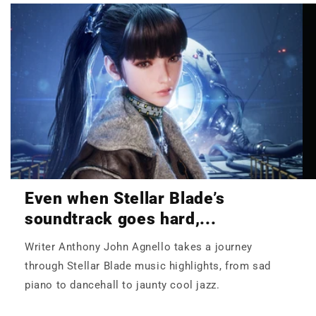
Even when Stellar Blade’s
soundtrack goes hard,...
Writer Anthony John Agnello takes a journey
through Stellar Blade music highlights, from sad
piano to dancehall to jaunty cool jazz.