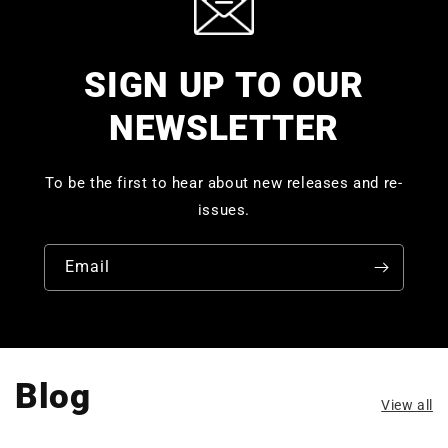
SIGN UP TO OUR
NEWSLETTER
To be the first to hear about new releases and re-
issues.
Email
Blog
View all