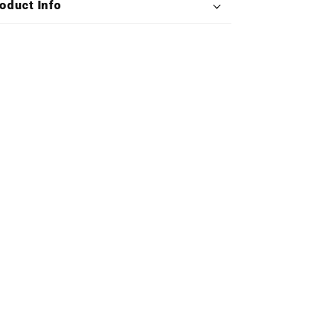
oduct Info
Double
Double
Vinyl)
Vinyl)