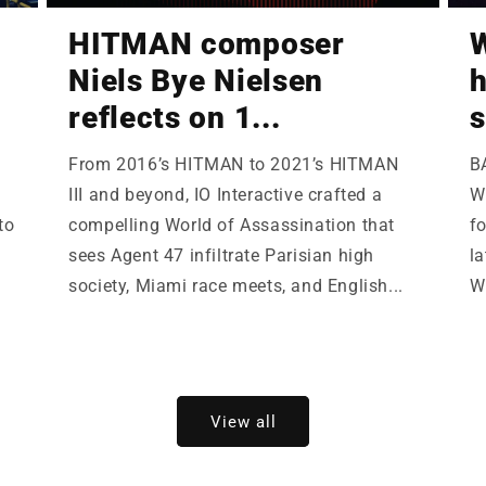
HITMAN composer
W
Niels Bye Nielsen
h
reflects on 1...
s
From 2016’s HITMAN to 2021’s HITMAN
B
III and beyond, IO Interactive crafted a
Wi
to
compelling World of Assassination that
fo
sees Agent 47 infiltrate Parisian high
la
society, Miami race meets, and English...
W
View all