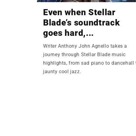
Even when Stellar
Blade’s soundtrack
goes hard,...
Writer Anthony John Agnello takes a
journey through Stellar Blade music
highlights, from sad piano to dancehall 
jaunty cool jazz.