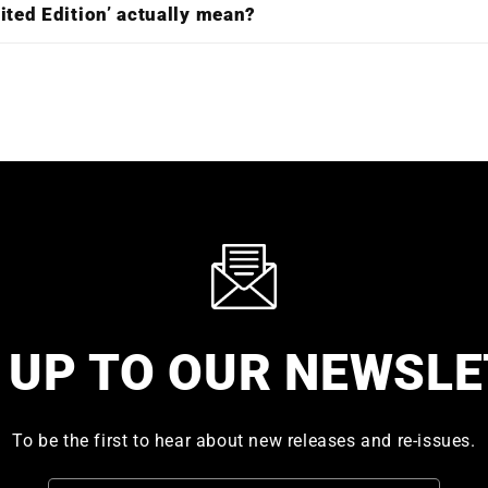
ited Edition’ actually mean?
 UP TO OUR NEWSL
To be the first to hear about new releases and re-issues.