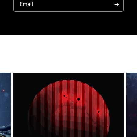
Email