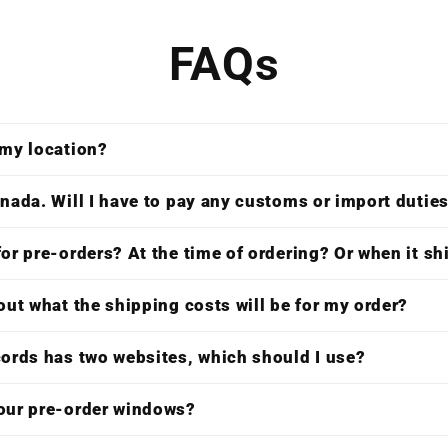
FAQs
 my location?
nada. Will I have to pay any customs or import dutie
or pre-orders? At the time of ordering? Or when it s
out what the shipping costs will be for my order?
cords has two websites, which should I use?
our pre-order windows?