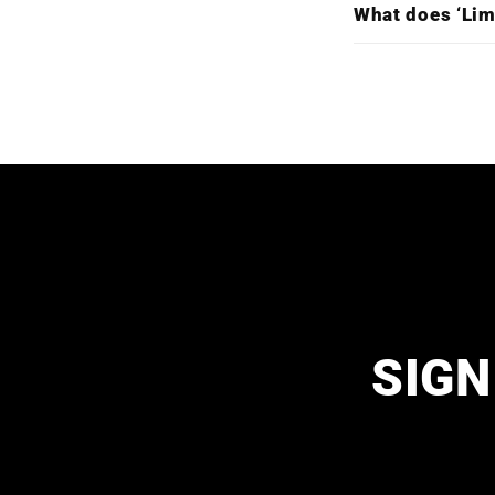
What does ‘Lim
SIGN