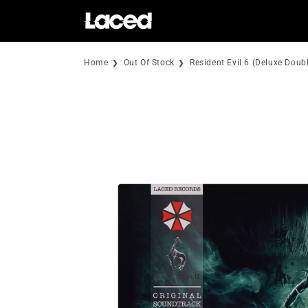
Skip to
content
Home
Out Of Stock
Resident Evil 6 (Deluxe Doubl
Skip to
product
information