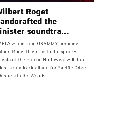
ilbert Roget
andcrafted the
inister soundtra...
AFTA winner and GRAMMY nominee
lbert Roget II returns to the spooky
rests of the Pacific Northwest with his
test soundtrack album for Pacific Drive:
hispers in the Woods.