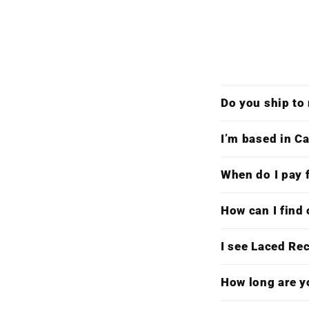
Do you ship to
I’m based in Ca
When do I pay f
How can I find 
I see Laced Re
How long are y