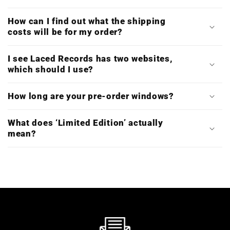
How can I find out what the shipping
costs will be for my order?
I see Laced Records has two websites,
which should I use?
How long are your pre-order windows?
What does ‘Limited Edition’ actually
mean?