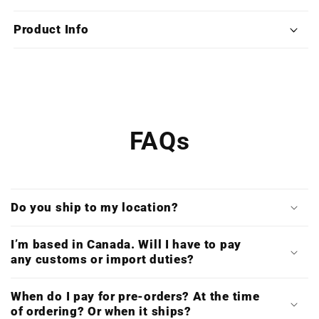
Alpha
Alpha
3
3
Product Info
(Limited
(Limited
Edition
Edition
Deluxe
Deluxe
Triple
Triple
Vinyl)
Vinyl)
FAQs
Do you ship to my location?
I’m based in Canada. Will I have to pay
any customs or import duties?
When do I pay for pre-orders? At the time
of ordering? Or when it ships?