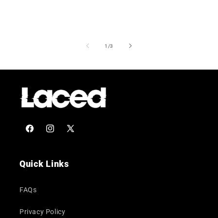
of
1
/
3
Facebook
Instagram
X
(Twitter)
Quick Links
FAQs
Privacy Policy