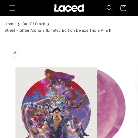
Skip to
Cart
content
Home
Out Of Stock
Street Fighter Alpha 3 (Limited Edition Deluxe Triple Vinyl)
Skip to
product
information