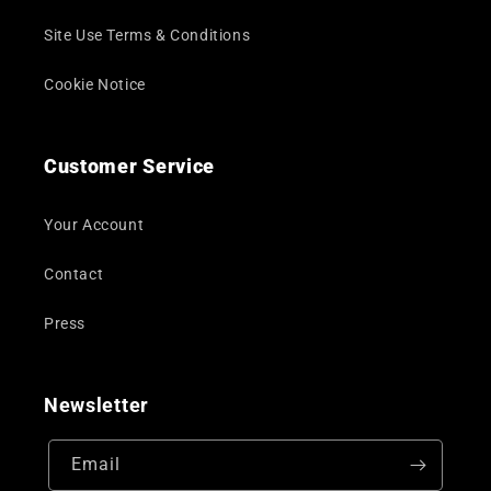
Site Use Terms & Conditions
Cookie Notice
Customer Service
Your Account
Contact
Press
Newsletter
Email