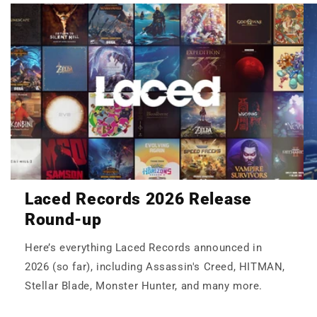
Laced Records 2026 Release
Round-up
Here’s everything Laced Records announced in
2026 (so far), including Assassin's Creed, HITMAN,
Stellar Blade, Monster Hunter, and many more.