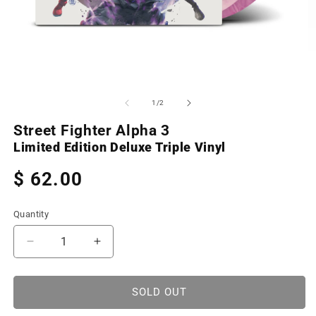
Open
O
media
m
1
2
of
1
/
2
in
in
modal
m
Street Fighter Alpha 3
Limited Edition Deluxe Triple Vinyl
Regular
$ 62.00
price
Quantity
Decrease
Increase
quantity
quantity
for
for
Street
Street
SOLD OUT
Fighter
Fighter