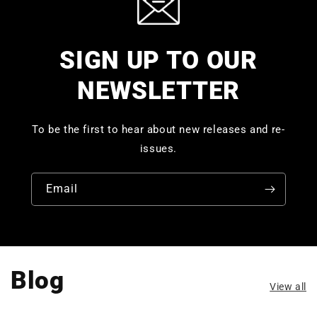
SIGN UP TO OUR
NEWSLETTER
To be the first to hear about new releases and re-
issues.
Email
Blog
View all