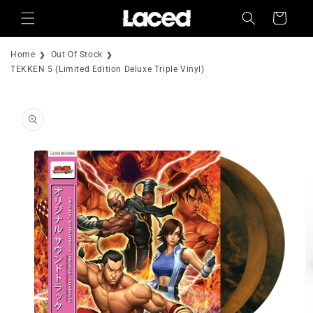
Skip to
Cart
content
Home
Out Of Stock
TEKKEN 5 (Limited Edition Deluxe Triple Vinyl)
Skip to
product
information