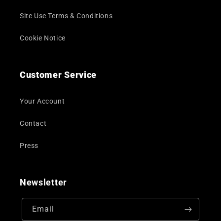
Site Use Terms & Conditions
Cookie Notice
Customer Service
Your Account
Contact
Press
Newsletter
Email