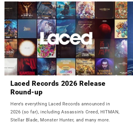
Laced Records 2026 Release
Round-up
Here’s everything Laced Records announced in
2026 (so far), including Assassin's Creed, HITMAN,
Stellar Blade, Monster Hunter, and many more.