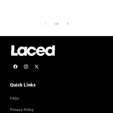
of
1
/
3
Facebook
Instagram
X
(Twitter)
Quick Links
FAQs
Privacy Policy