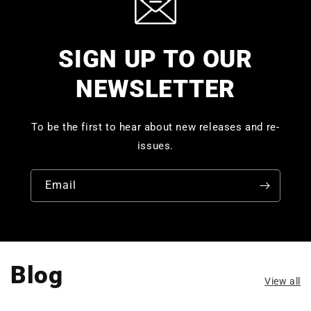
SIGN UP TO OUR
NEWSLETTER
To be the first to hear about new releases and re-
issues.
Email
Blog
View all