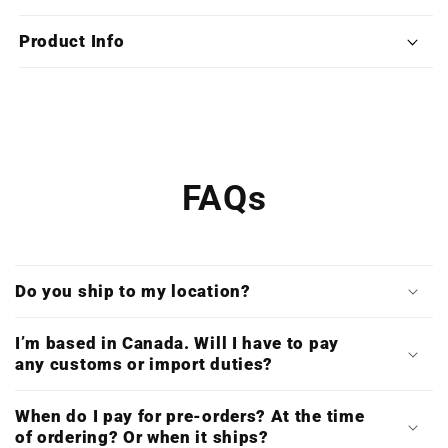
(Limited
(Limited
Edition
Edition
Product Info
Deluxe
Deluxe
Triple
Triple
Vinyl)
Vinyl)
FAQs
Do you ship to my location?
I’m based in Canada. Will I have to pay
any customs or import duties?
When do I pay for pre-orders? At the time
of ordering? Or when it ships?