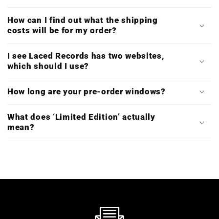
How can I find out what the shipping
costs will be for my order?
I see Laced Records has two websites,
which should I use?
How long are your pre-order windows?
What does ‘Limited Edition’ actually
mean?