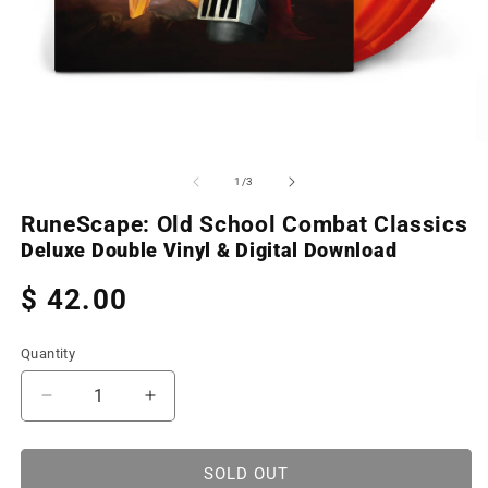
Open
O
media
m
1
2
of
1
/
3
in
in
modal
m
RuneScape: Old School Combat Classics
Deluxe Double Vinyl & Digital Download
Regular
$ 42.00
price
Quantity
Decrease
Increase
quantity
quantity
for
for
RuneScape:
RuneScape:
SOLD OUT