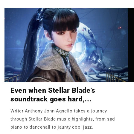
Even when Stellar Blade’s
soundtrack goes hard,...
Writer Anthony John Agnello takes a journey
through Stellar Blade music highlights, from sad
piano to dancehall to jaunty cool jazz.