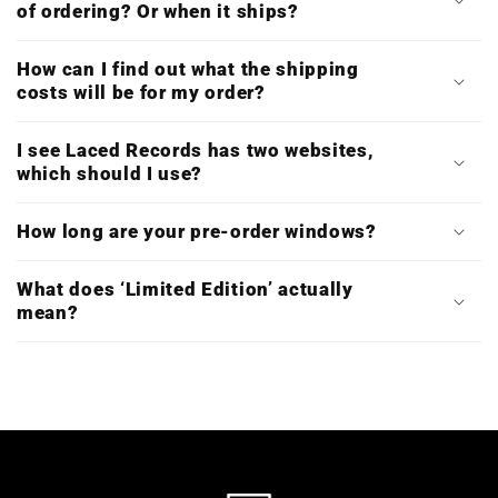
of ordering? Or when it ships?
How can I find out what the shipping
costs will be for my order?
I see Laced Records has two websites,
which should I use?
How long are your pre-order windows?
What does ‘Limited Edition’ actually
mean?