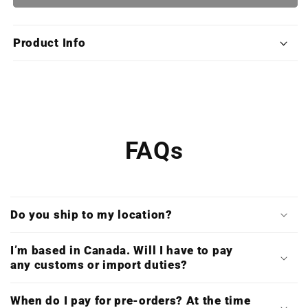
Old
Old
School
School
Combat
Combat
Product Info
Classics
Classics
(Deluxe
(Deluxe
Double
Double
Vinyl
Vinyl
&amp;
&amp;
Digital
Digital
Download)
Download)
FAQs
Do you ship to my location?
I’m based in Canada. Will I have to pay
any customs or import duties?
When do I pay for pre-orders? At the time