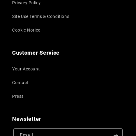
Privacy Policy
Site Use Terms & Conditions
Cookie Notice
Customer Service
Your Account
Contact
Press
Newsletter
Email