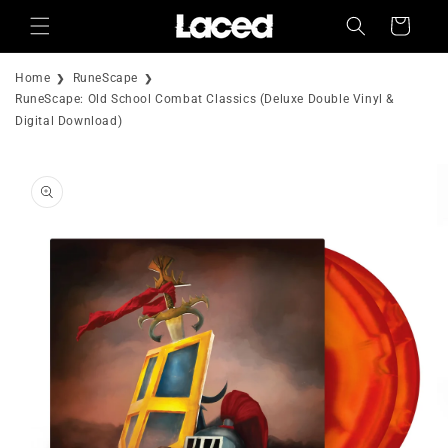
Skip to
Cart
content
Home
RuneScape
RuneScape: Old School Combat Classics (Deluxe Double Vinyl &
Digital Download)
Skip to
product
information