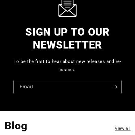
SIGN UP TO OUR
NEWSLETTER
To be the first to hear about new releases and re-
issues.
Email
Blog
View all