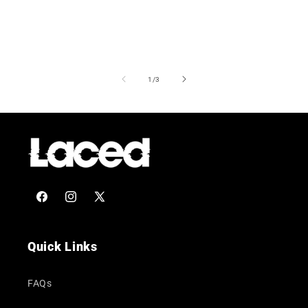
of
1
/
3
Facebook
Instagram
X
(Twitter)
Quick Links
FAQs