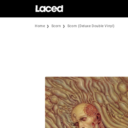
Skip to
content
Home
Scorn
Scorn (Deluxe Double Vinyl)
Skip to
product
information