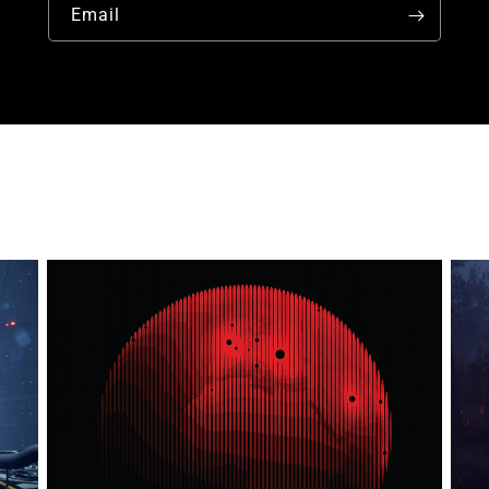
Email