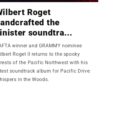
ilbert Roget
andcrafted the
inister soundtra...
AFTA winner and GRAMMY nominee
lbert Roget II returns to the spooky
rests of the Pacific Northwest with his
test soundtrack album for Pacific Drive:
hispers in the Woods.