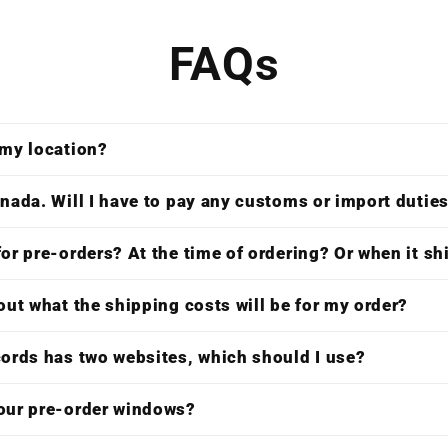
FAQs
 my location?
nada. Will I have to pay any customs or import dutie
or pre-orders? At the time of ordering? Or when it s
out what the shipping costs will be for my order?
cords has two websites, which should I use?
our pre-order windows?