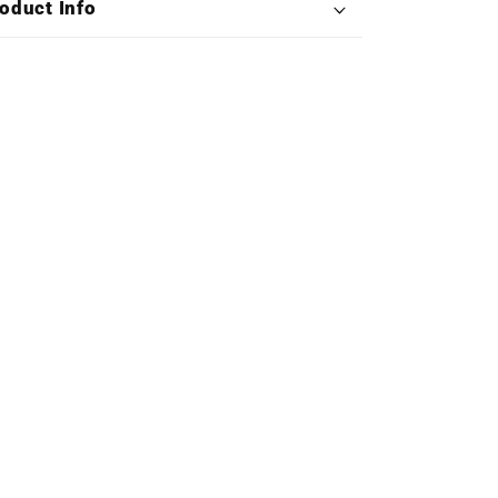
oduct Info