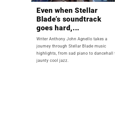
Even when Stellar
Blade’s soundtrack
goes hard,...
Writer Anthony John Agnello takes a
journey through Stellar Blade music
highlights, from sad piano to dancehall 
jaunty cool jazz.