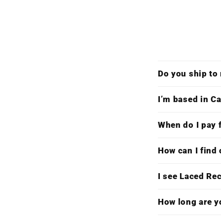
Do you ship to
I’m based in Ca
When do I pay f
How can I find 
I see Laced Re
How long are y