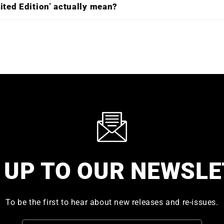
ited Edition’ actually mean?
 UP TO OUR NEWSL
To be the first to hear about new releases and re-issues.