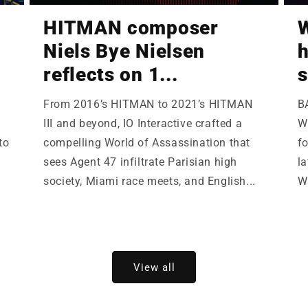
HITMAN composer
W
Niels Bye Nielsen
h
reflects on 1...
s
From 2016’s HITMAN to 2021’s HITMAN
B
III and beyond, IO Interactive crafted a
Wi
to
compelling World of Assassination that
fo
sees Agent 47 infiltrate Parisian high
la
society, Miami race meets, and English...
W
View all