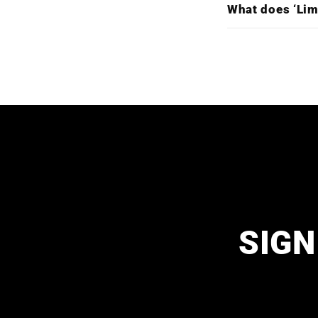
What does ‘Lim
SIGN