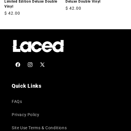
Limited Edition Deluxe Double
Deluxe Double Vinyl
Vinyl
Regular
$ 42.00
Regular
$ 42.00
price
price
Facebook
Instagram
X
(Twitter)
Quick Links
FAQs
Privacy Policy
Site Use Terms & Conditions