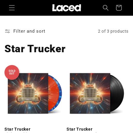
Skip to
Cart
content
Filter and sort
2 of 3 products
Star Trucker
SOLD
OUT
Star Trucker
Star Trucker