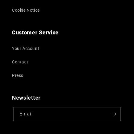
Cookie Notice
Customer Service
Your Account
Contact
Press
Newsletter
Email