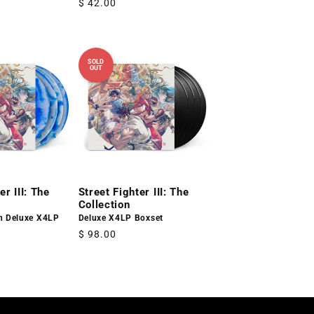
Regular
$ 42.00
price
SOLD
OUT
er III: The
Street Fighter III: The
Collection
on Deluxe X4LP
Deluxe X4LP Boxset
Regular
$ 98.00
price