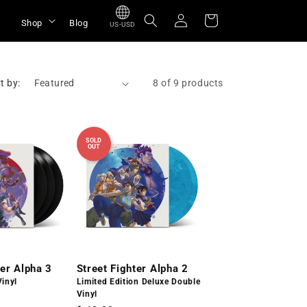
Log
Cart
Shop
Blog
US-USD
in
t by:
8 of 9 products
SOLD
OUT
ter Alpha 3
Street Fighter Alpha 2
Vinyl
Limited Edition Deluxe Double
Vinyl