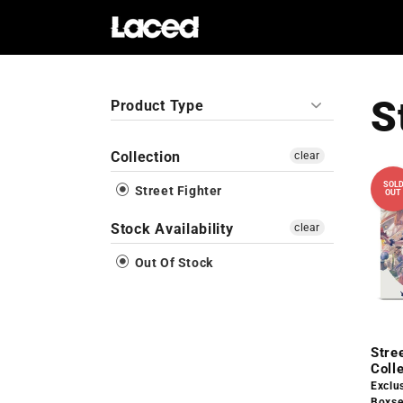
Skip to
content
S
Product Type
Collection
clear
SOL
Street Fighter
OUT
Stock Availability
clear
Out Of Stock
Stree
Coll
Exclu
Boxse