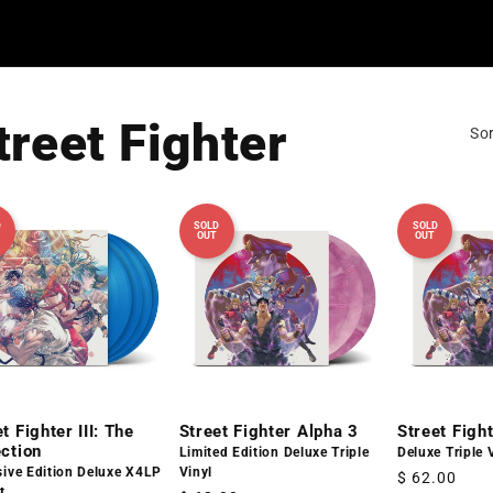
treet Fighter
Sor
D
SOLD
SOLD
OUT
OUT
t Fighter III: The
Street Fighter Alpha 3
Street Figh
ection
Limited Edition Deluxe Triple
Deluxe Triple 
sive Edition Deluxe X4LP
Vinyl
Regular
$ 62.00
t