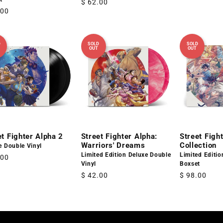
Regular
$ 62.00
price
lar
.00
price
D
SOLD
SOLD
OUT
OUT
et Fighter Alpha 2
Street Fighter Alpha:
Street Fight
Warriors' Dreams
Collection
e Double Vinyl
Limited Edition Deluxe Double
Limited Editi
lar
.00
Vinyl
Boxset
Regular
$ 42.00
Regular
$ 98.00
price
price