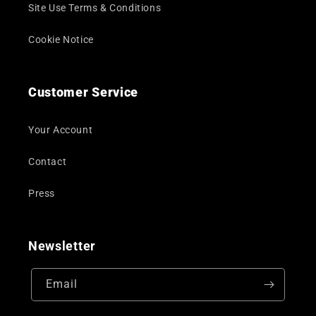
Site Use Terms & Conditions
Cookie Notice
Customer Service
Your Account
Contact
Press
Newsletter
Email