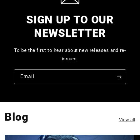
SIGN UP TO OUR
NEWSLETTER
To be the first to hear about new releases and re-
issues.
Email
Blog
View all