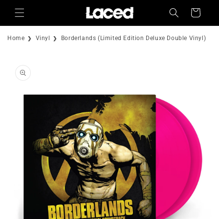
Skip to
Cart
content
Home
Vinyl
Borderlands (Limited Edition Deluxe Double Vinyl)
Skip to
product
information