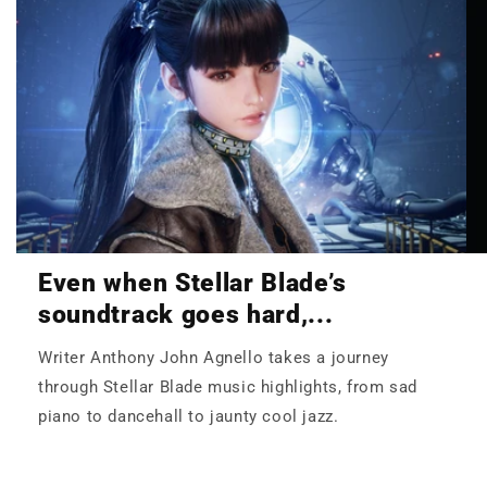
Even when Stellar Blade’s
soundtrack goes hard,...
Writer Anthony John Agnello takes a journey
through Stellar Blade music highlights, from sad
piano to dancehall to jaunty cool jazz.