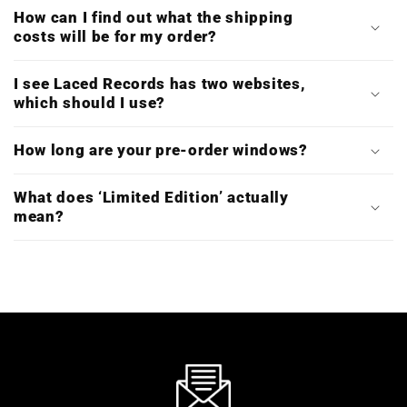
How can I find out what the shipping
costs will be for my order?
I see Laced Records has two websites,
which should I use?
How long are your pre-order windows?
What does ‘Limited Edition’ actually
mean?