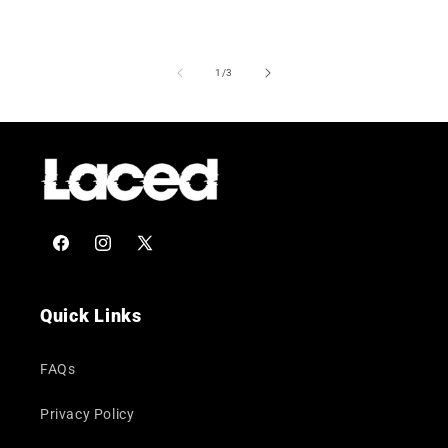
of
1
/
3
Facebook
Instagram
X
(Twitter)
Quick Links
FAQs
Privacy Policy