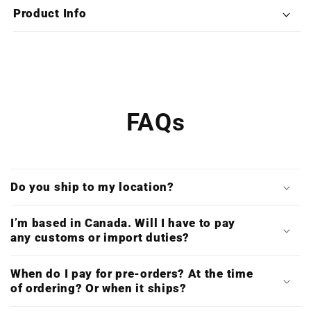
Deluxe
Deluxe
Product Info
Double
Double
Vinyl)
Vinyl)
FAQs
Do you ship to my location?
I’m based in Canada. Will I have to pay
any customs or import duties?
When do I pay for pre-orders? At the time
of ordering? Or when it ships?