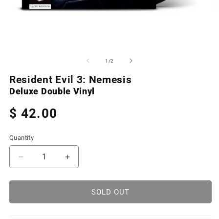
Open
O
media
m
1
2
of
1
/
2
in
in
modal
m
Resident Evil 3: Nemesis
Deluxe Double Vinyl
Regular
$ 42.00
price
Quantity
Decrease
Increase
quantity
quantity
for
for
Resident
Resident
SOLD OUT
Evil
Evil
3:
3: