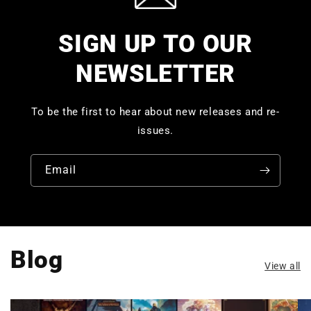
SIGN UP TO OUR
NEWSLETTER
To be the first to hear about new releases and re-
issues.
Email
Blog
View all