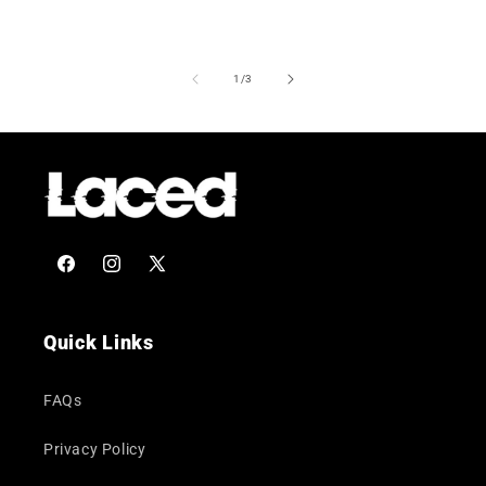
of
1
/
3
Facebook
Instagram
X
(Twitter)
Quick Links
FAQs
Privacy Policy