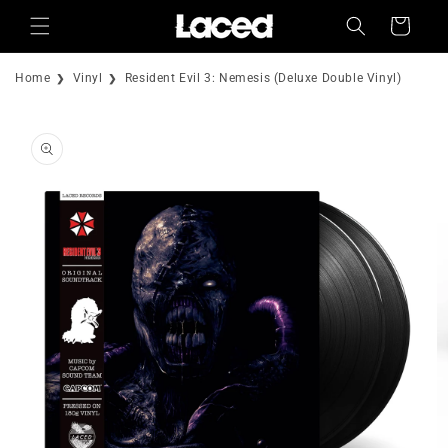
Skip to
Cart
content
Home
Vinyl
Resident Evil 3: Nemesis (Deluxe Double Vinyl)
Skip to
product
information