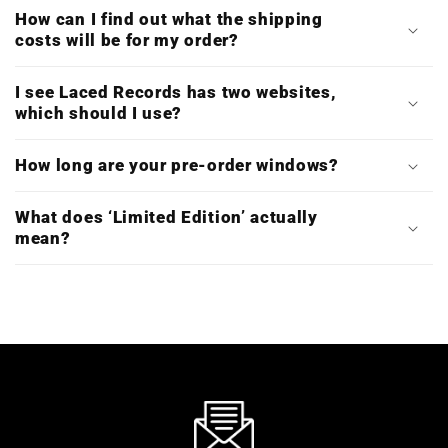
How can I find out what the shipping
costs will be for my order?
I see Laced Records has two websites,
which should I use?
How long are your pre-order windows?
What does ‘Limited Edition’ actually
mean?