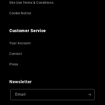
Site Use Terms & Conditions
Cookie Notice
Customer Service
Your Account
Contact
Press
Newsletter
Email