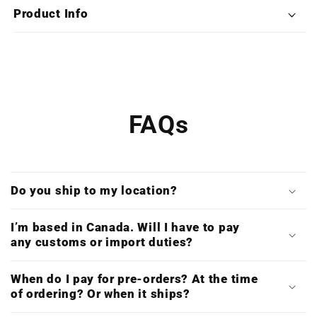
Nemesis
Nemesis
Product Info
(Deluxe
(Deluxe
Double
Double
Vinyl)
Vinyl)
FAQs
Do you ship to my location?
I’m based in Canada. Will I have to pay
any customs or import duties?
When do I pay for pre-orders? At the time
of ordering? Or when it ships?