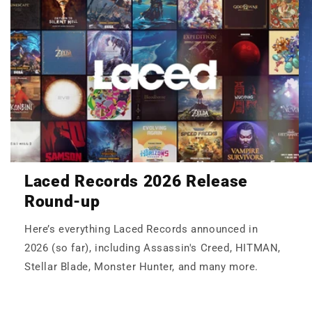
Laced Records 2026 Release
Round-up
Here’s everything Laced Records announced in
2026 (so far), including Assassin's Creed, HITMAN,
Stellar Blade, Monster Hunter, and many more.