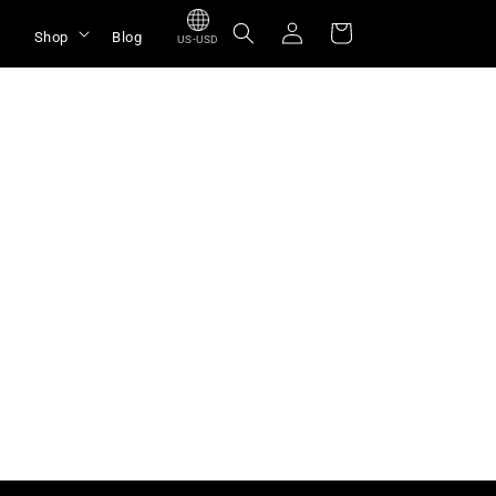
Log
Cart
Shop
Blog
US-USD
in