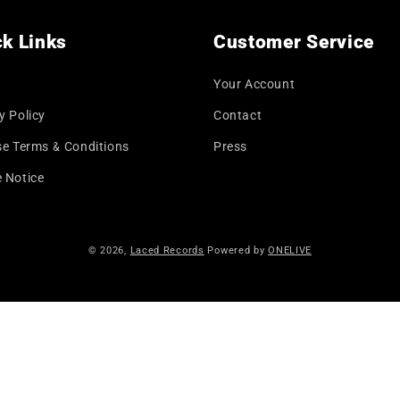
k Links
Customer Service
Your Account
y Policy
Contact
se Terms & Conditions
Press
 Notice
© 2026,
Laced Records
Powered by
ONELIVE