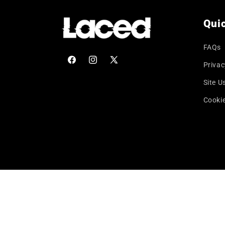
Quic
FAQs
Privac
Facebook
Instagram
X
(Twitter)
Site U
Cookie