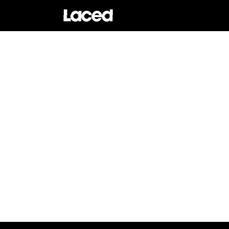
Skip to
content