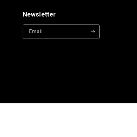
Newsletter
Email