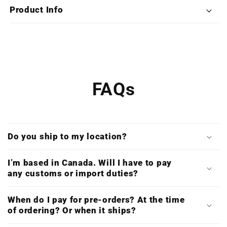
Deluxe
Deluxe
Product Info
Triple
Triple
Vinyl)
Vinyl)
FAQs
Do you ship to my location?
I’m based in Canada. Will I have to pay
any customs or import duties?
When do I pay for pre-orders? At the time
of ordering? Or when it ships?