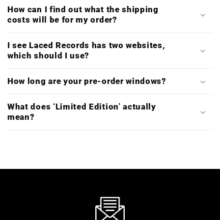
How can I find out what the shipping
costs will be for my order?
I see Laced Records has two websites,
which should I use?
How long are your pre-order windows?
What does ‘Limited Edition’ actually
mean?