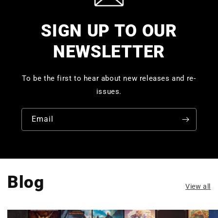
SIGN UP TO OUR
NEWSLETTER
To be the first to hear about new releases and re-
issues.
Email
Blog
View all