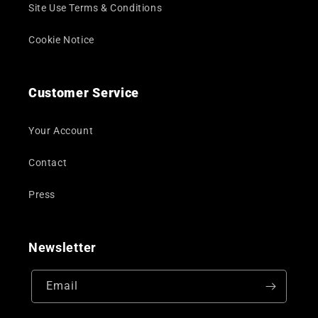
Site Use Terms & Conditions
Cookie Notice
Customer Service
Your Account
Contact
Press
Newsletter
Email