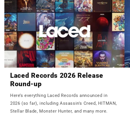
Laced Records 2026 Release
Round-up
Here’s everything Laced Records announced in
2026 (so far), including Assassin's Creed, HITMAN,
Stellar Blade, Monster Hunter, and many more.