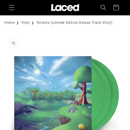
Skip to
Cart
content
Home
Vinyl
Terraria (Limited Edition Deluxe Triple Vinyl)
Skip to
product
information