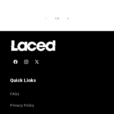
of
1
/
3
Facebook
Instagram
X
(Twitter)
Quick Links
FAQs
Privacy Policy