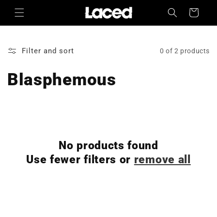
Skip to
Cart
content
Filter and sort
0 of 2 products
Blasphemous
No products found
Use fewer filters or
remove all