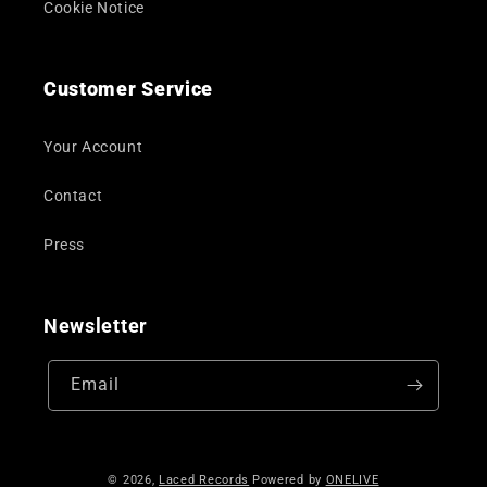
Cookie Notice
Customer Service
Your Account
Contact
Press
Newsletter
Email
© 2026,
Laced Records
Powered by
ONELIVE