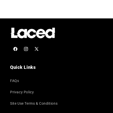
Facebook
Instagram
X
(Twitter)
Quick Links
FAQs
Privacy Policy
Site Use Terms & Conditions