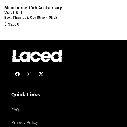
Bloodborne 10th Anniversary
Vol. I & II
Box, Slipmat & Obi Strip - ONLY
Regular
$ 32.00
price
Facebook
Instagram
X
(Twitter)
Quick Links
FAQs
Privacy Policy