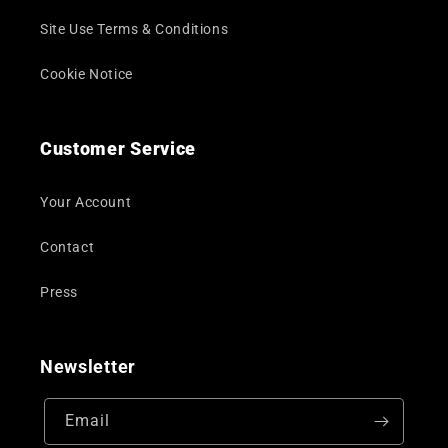
Site Use Terms & Conditions
Cookie Notice
Customer Service
Your Account
Contact
Press
Newsletter
Email