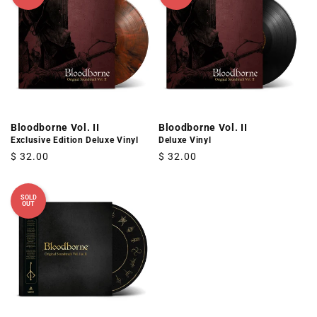
Bloodborne Vol. II
Bloodborne Vol. II
Exclusive Edition Deluxe Vinyl
Deluxe Vinyl
Regular
$ 32.00
Regular
$ 32.00
price
price
SOLD
OUT