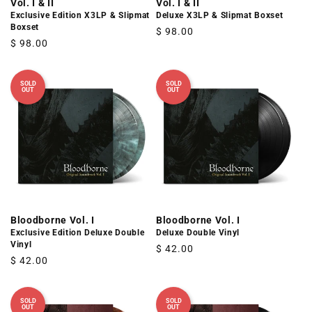
Vol. I & II
Vol. I & II
Exclusive Edition X3LP & Slipmat
Deluxe X3LP & Slipmat Boxset
Boxset
Regular
$ 98.00
Regular
$ 98.00
price
price
SOLD
SOLD
OUT
OUT
Bloodborne Vol. I
Bloodborne Vol. I
Exclusive Edition Deluxe Double
Deluxe Double Vinyl
Vinyl
Regular
$ 42.00
Regular
$ 42.00
price
price
SOLD
SOLD
OUT
OUT