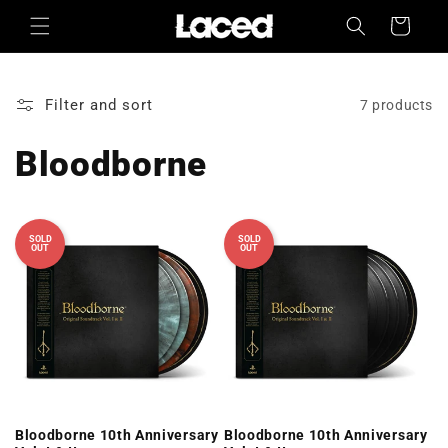
Skip to
Cart
content
Filter and sort
7 products
Bloodborne
SOLD
SOLD
OUT
OUT
Bloodborne 10th Anniversary
Bloodborne 10th Anniversary