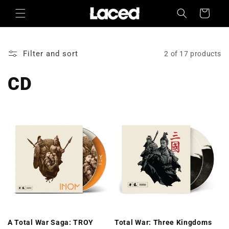
Skip to
Cart
content
Filter and sort
2 of 17 products
CD
A Total War Saga: TROY
Total War: Three Kingdoms