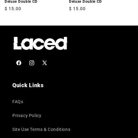
Deluxe Double CD
Deluxe Double CD
Regular
$ 15.00
Regular
$ 15.00
price
price
Facebook
Instagram
X
(Twitter)
Quick Links
FAQs
Privacy Policy
Site Use Terms & Conditions