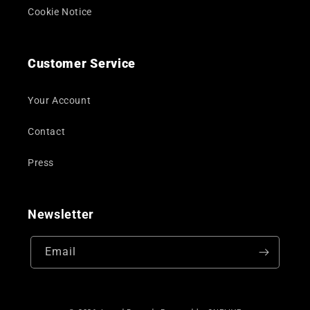
Cookie Notice
Customer Service
Your Account
Contact
Press
Newsletter
Email