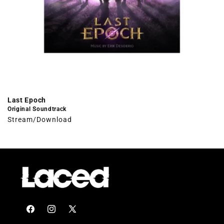
Last Epoch
Original Soundtrack
Stream/Download
Facebook
Instagram
X