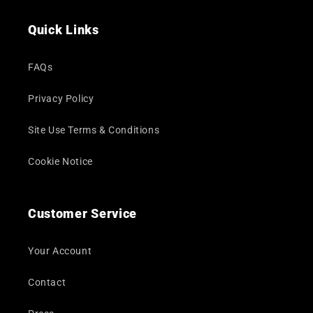
(Twitter)
Quick Links
FAQs
Privacy Policy
Site Use Terms & Conditions
Cookie Notice
Customer Service
Your Account
Contact