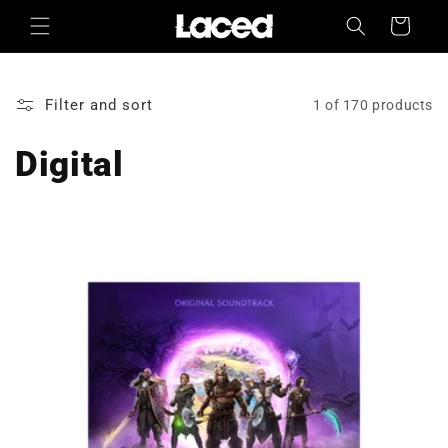
Skip to
Cart
content
Filter and sort
1 of 170 products
Digital