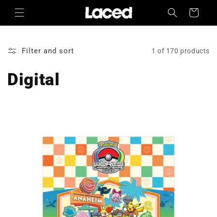
Skip to
Cart
content
Filter and sort
1 of 170 products
Digital