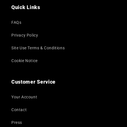
Quick Links
FAQs
Privacy Policy
Site Use Terms & Conditions
Cookie Notice
Customer Service
Your Account
Contact
Press