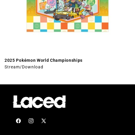
2025 Pokémon World Championships
Stream/Download
Facebook
Instagram
X
(Twitter)