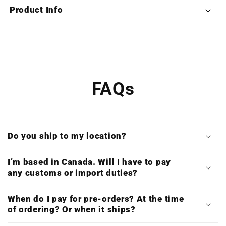
Double
Double
Product Info
Vinyl)
Vinyl)
FAQs
Do you ship to my location?
I’m based in Canada. Will I have to pay
any customs or import duties?
When do I pay for pre-orders? At the time
of ordering? Or when it ships?