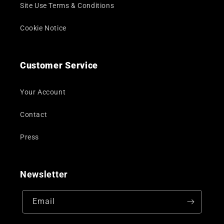
Site Use Terms & Conditions
Cookie Notice
Customer Service
Your Account
Contact
Press
Newsletter
Email