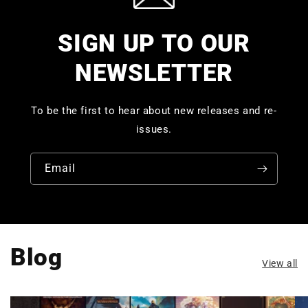
SIGN UP TO OUR
NEWSLETTER
To be the first to hear about new releases and re-
issues.
Email
Blog
View all