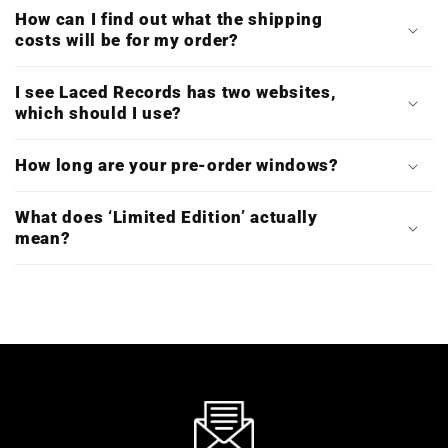
How can I find out what the shipping
costs will be for my order?
I see Laced Records has two websites,
which should I use?
How long are your pre-order windows?
What does ‘Limited Edition’ actually
mean?