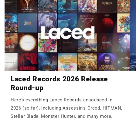
Laced Records 2026 Release
Round-up
Here’s everything Laced Records announced in
2026 (so far), including Assassin's Creed, HITMAN,
Stellar Blade, Monster Hunter, and many more.