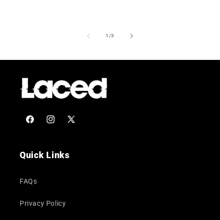
of
1
/
3
Facebook
Instagram
X
(Twitter)
Quick Links
FAQs
Privacy Policy