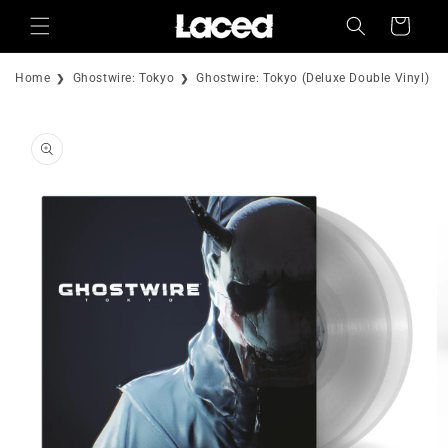
Skip to
Cart
content
Home
Ghostwire: Tokyo
Ghostwire: Tokyo (Deluxe Double Vinyl)
Skip to
product
information