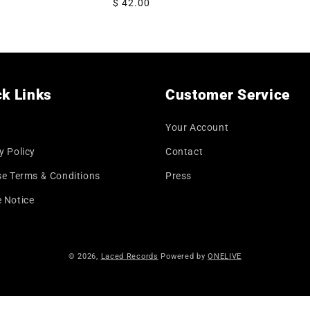
Regular
$ 42.00
price
k Links
Customer Service
Your Account
y Policy
Contact
se Terms & Conditions
Press
 Notice
© 2026,
Laced Records
Powered by
ONELIVE