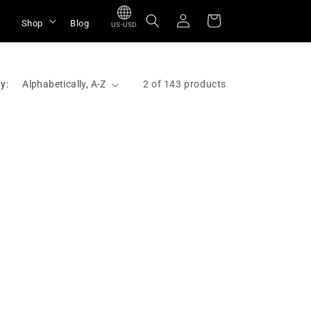
Log
Cart
Shop
Blog
US-USD
in
y:
2 of 143 products