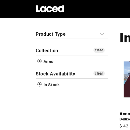
Skip to
content
I
Product Type
Collection
clear
Anno
Stock Availability
clear
In Stock
Anno
Delux
Regu
$ 42