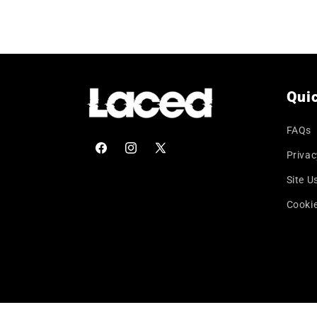
price
Quic
FAQs
Privac
Facebook
Instagram
X
(Twitter)
Site U
Cookie