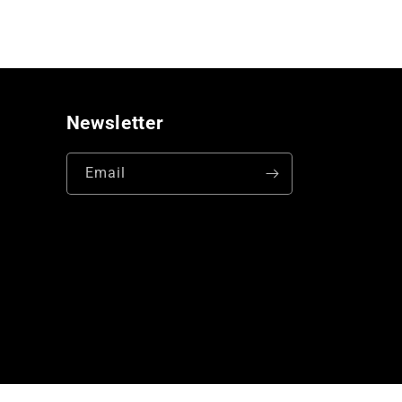
Newsletter
Email