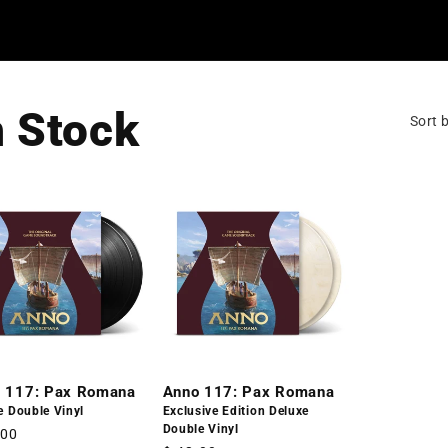
n Stock
Sort b
 117: Pax Romana
Anno 117: Pax Romana
e Double Vinyl
Exclusive Edition Deluxe
Double Vinyl
lar
.00