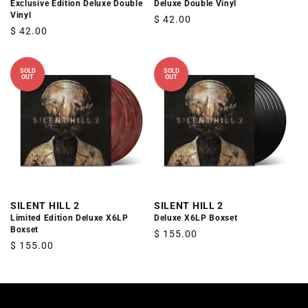
Exclusive Edition Deluxe Double
Deluxe Double Vinyl
Vinyl
Regular
$ 42.00
Regular
$ 42.00
price
price
SOLD
SOLD
OUT
OUT
SILENT HILL 2
SILENT HILL 2
Limited Edition Deluxe X6LP
Deluxe X6LP Boxset
Boxset
Regular
$ 155.00
Regular
$ 155.00
price
price