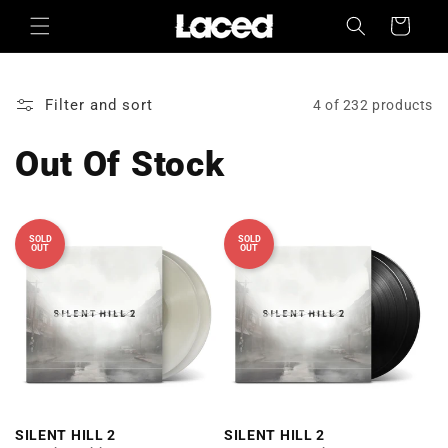
Skip to
Cart
content
Filter and sort
4 of 232 products
Out Of Stock
SOLD
SOLD
OUT
OUT
SILENT HILL 2
SILENT HILL 2