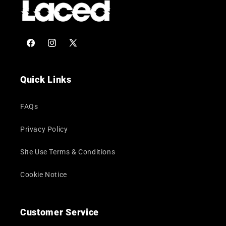
Facebook
Instagram
X
(Twitter)
Quick Links
FAQs
Privacy Policy
Site Use Terms & Conditions
Cookie Notice
Customer Service