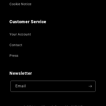
Cookie Notice
Customer Service
Your Account
Contact
Press
Newsletter
Email