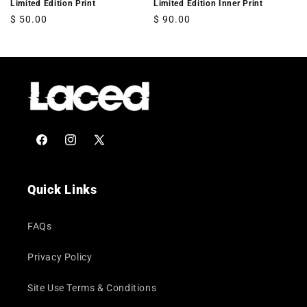
Limited Edition Print
Limited Edition Inner Print
Regular
$ 50.00
Regular
$ 90.00
price
price
Facebook
Instagram
X
(Twitter)
Quick Links
FAQs
Privacy Policy
Site Use Terms & Conditions