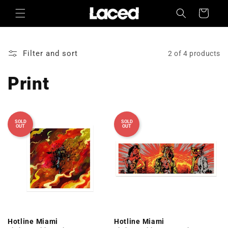
Skip to
Cart
content
Filter and sort
2 of 4 products
Print
SOLD
SOLD
OUT
OUT
Hotline Miami
Hotline Miami