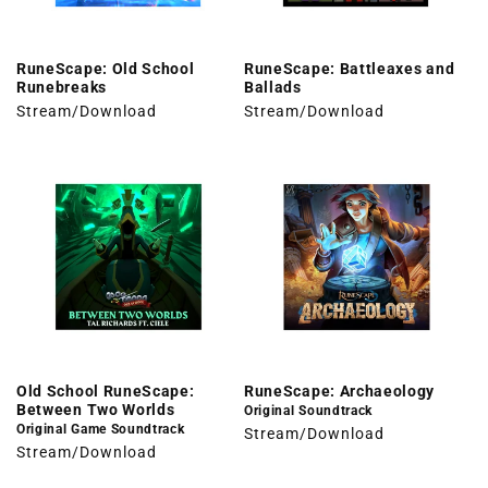
RuneScape: Old School
RuneScape: Battleaxes and
Runebreaks
Ballads
Stream/Download
Stream/Download
Old School RuneScape:
RuneScape: Archaeology
Between Two Worlds
Original Soundtrack
Original Game Soundtrack
Stream/Download
Stream/Download