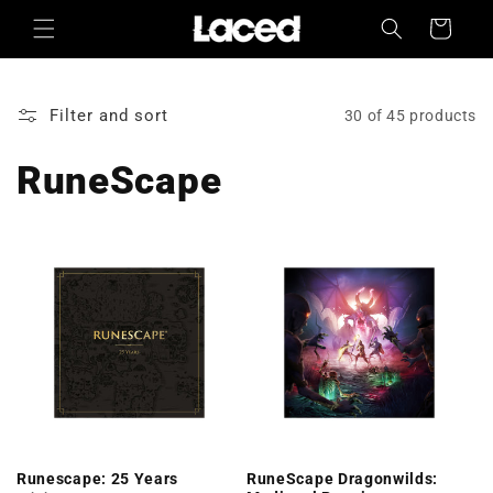
Skip to
Cart
content
Filter and sort
30 of 45 products
RuneScape
Runescape: 25 Years
RuneScape Dragonwilds: