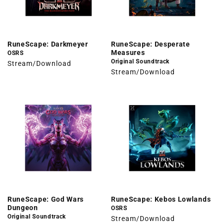
RuneScape: Darkmeyer
RuneScape: Desperate
Measures
OSRS
Original Soundtrack
Stream/Download
Stream/Download
RuneScape: God Wars
RuneScape: Kebos Lowlands
Dungeon
OSRS
Original Soundtrack
Stream/Download