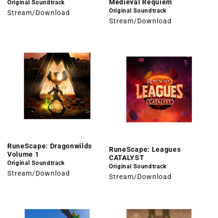
Medieval Requiem
Original Soundtrack
Original Soundtrack
Stream/Download
Stream/Download
RuneScape: Dragonwilds
RuneScape: Leagues
Volume 1
CATALYST
Original Soundtrack
Original Soundtrack
Stream/Download
Stream/Download