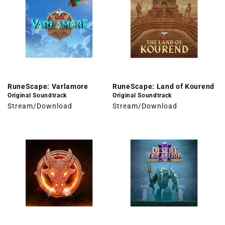
RuneScape: Varlamore
RuneScape: Land of Kourend
Original Soundtrack
Original Soundtrack
Stream/Download
Stream/Download