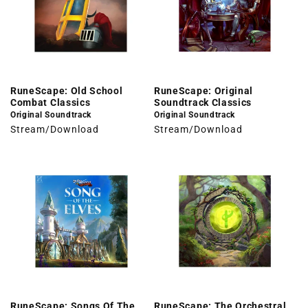
RuneScape: Old School
RuneScape: Original
Combat Classics
Soundtrack Classics
Original Soundtrack
Original Soundtrack
Stream/Download
Stream/Download
RuneScape: Songs Of The
RuneScape: The Orchestral