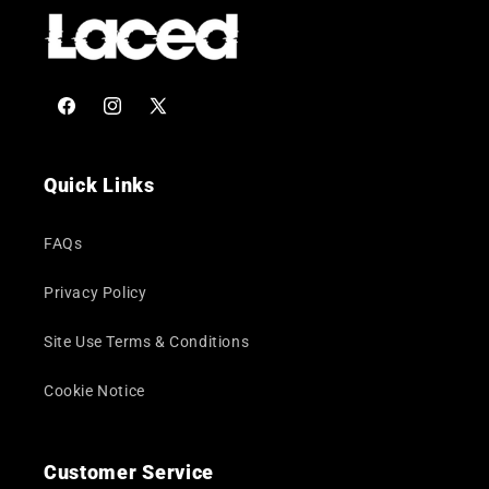
Facebook
Instagram
X
(Twitter)
Quick Links
FAQs
Privacy Policy
Site Use Terms & Conditions
Cookie Notice
Customer Service