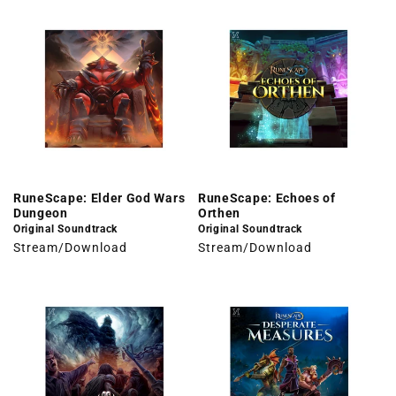
RuneScape: Elder God Wars
RuneScape: Echoes of
Dungeon
Orthen
Original Soundtrack
Original Soundtrack
Stream/Download
Stream/Download