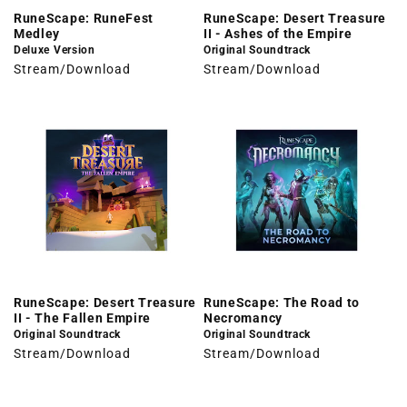
RuneScape: RuneFest
RuneScape: Desert Treasure
Medley
II - Ashes of the Empire
Deluxe Version
Original Soundtrack
Stream/Download
Stream/Download
RuneScape: Desert Treasure
RuneScape: The Road to
II - The Fallen Empire
Necromancy
Original Soundtrack
Original Soundtrack
Stream/Download
Stream/Download