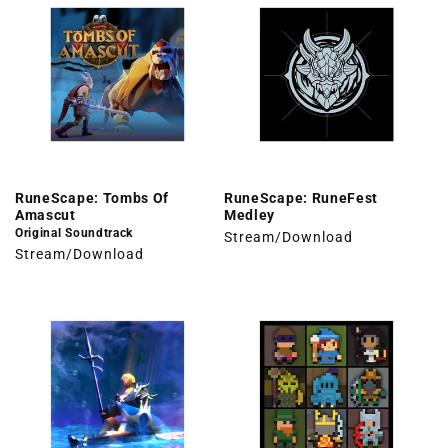
RuneScape: Tombs Of
RuneScape: RuneFest
Amascut
Medley
Original Soundtrack
Stream/Download
Stream/Download