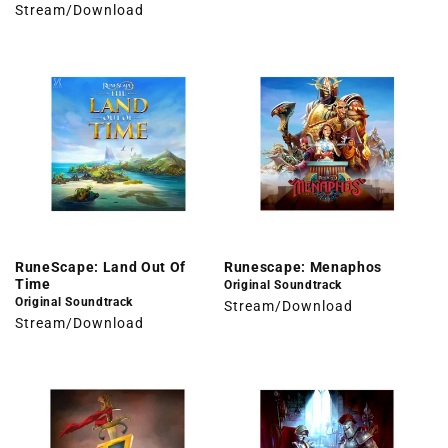
Stream/Download
RuneScape: Land Out Of
Runescape: Menaphos
Time
Original Soundtrack
Original Soundtrack
Stream/Download
Stream/Download