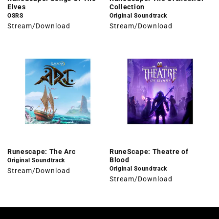
Elves
Collection
OSRS
Original Soundtrack
Stream/Download
Stream/Download
Runescape: The Arc
RuneScape: Theatre of
Blood
Original Soundtrack
Original Soundtrack
Stream/Download
Stream/Download