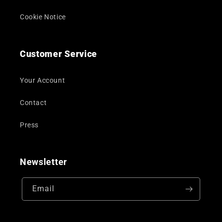
Cookie Notice
Customer Service
Your Account
Contact
Press
Newsletter
Email