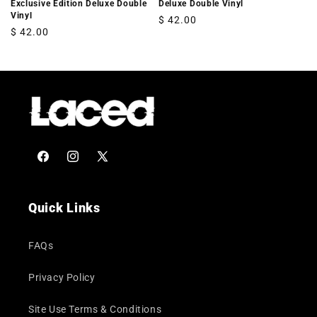
Exclusive Edition Deluxe Double
Deluxe Double Vinyl
Vinyl
Regular
$ 42.00
Regular
$ 42.00
price
price
Facebook
Instagram
X
(Twitter)
Quick Links
FAQs
Privacy Policy
Site Use Terms & Conditions