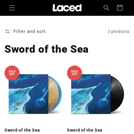
Skip to
Cart
content
Filter and sort
2 products
Sword of the Sea
SOLD
SOLD
OUT
OUT
Sword of the Sea
Sword of the Sea