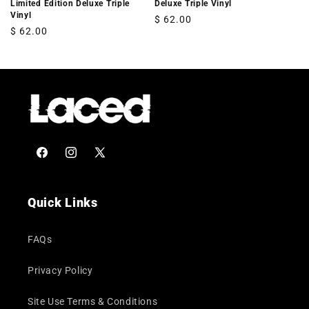
Limited Edition Deluxe Triple
Deluxe Triple Vinyl
Vinyl
Regular
$ 62.00
Regular
$ 62.00
price
price
Facebook
Instagram
X
(Twitter)
Quick Links
FAQs
Privacy Policy
Site Use Terms & Conditions