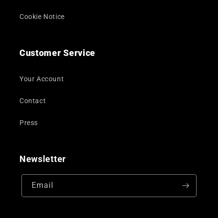
Cookie Notice
Customer Service
Your Account
Contact
Press
Newsletter
Email