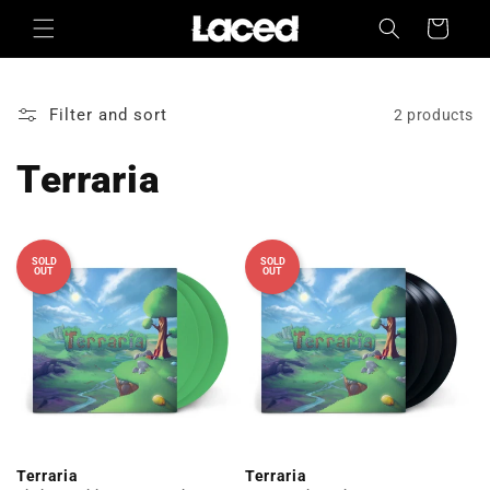
Skip to
Cart
content
Filter and sort
2 products
Terraria
SOLD
SOLD
OUT
OUT
Terraria
Terraria