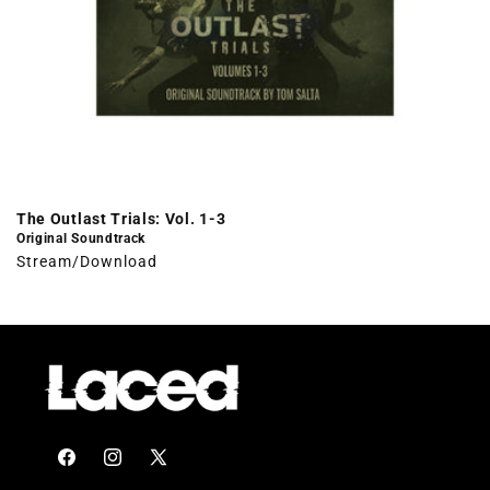
The Outlast Trials: Vol. 1-3
Original Soundtrack
Stream/Download
Facebook
Instagram
X