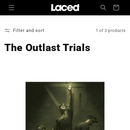
Skip to
Cart
content
Filter and sort
1 of 3 products
The Outlast Trials