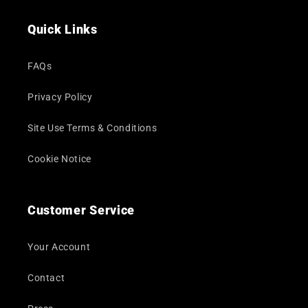
(Twitter)
Quick Links
FAQs
Privacy Policy
Site Use Terms & Conditions
Cookie Notice
Customer Service
Your Account
Contact