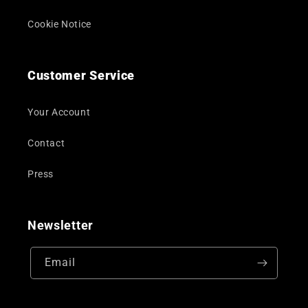
Cookie Notice
Customer Service
Your Account
Contact
Press
Newsletter
Email