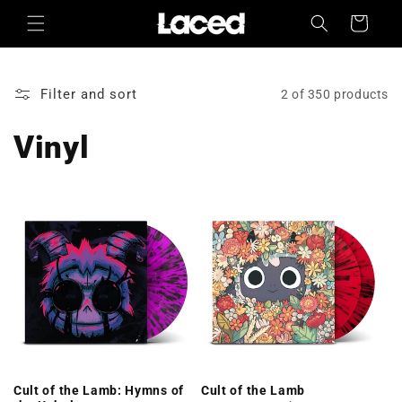
Skip to
Cart
content
Filter and sort
2 of 350 products
Vinyl
Cult of the Lamb: Hymns of
Cult of the Lamb