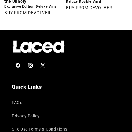
the Unholy
Deluxe Double Vinyl
Exclusive Edition Deluxe Vinyl
BUY FROM DEVOLVER
BUY FROM DEVOLVER
Facebook
Instagram
X
(Twitter)
Quick Links
FAQs
Privacy Policy
Site Use Terms & Conditions