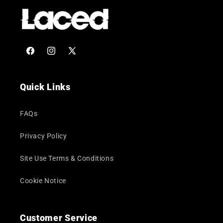
Facebook
Instagram
X
(Twitter)
Quick Links
FAQs
Privacy Policy
Site Use Terms & Conditions
Cookie Notice
Customer Service