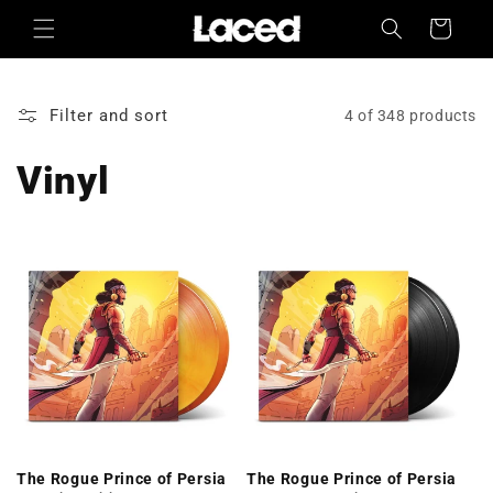
Skip to
Cart
content
Filter and sort
4 of 348 products
Vinyl
The Rogue Prince of Persia
The Rogue Prince of Persia