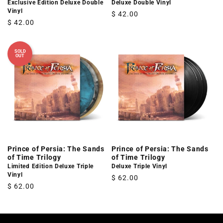
Exclusive Edition Deluxe Double
Deluxe Double Vinyl
Vinyl
Regular
$ 42.00
Regular
$ 42.00
price
price
SOLD
OUT
Prince of Persia: The Sands
Prince of Persia: The Sands
of Time Trilogy
of Time Trilogy
Limited Edition Deluxe Triple
Deluxe Triple Vinyl
Vinyl
Regular
$ 62.00
Regular
$ 62.00
price
price