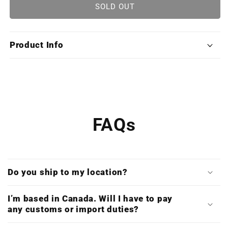
Prince
Prince
SOLD OUT
of
of
Persia:
Persia:
The
The
Product Info
Sands
Sands
of
of
Time
Time
Trilogy
Trilogy
(Limited
(Limited
Edition
Edition
Deluxe
Deluxe
FAQs
Triple
Triple
Vinyl)
Vinyl)
Do you ship to my location?
I’m based in Canada. Will I have to pay
any customs or import duties?