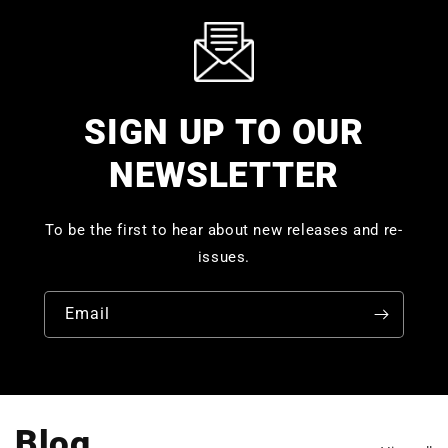
SIGN UP TO OUR
NEWSLETTER
To be the first to hear about new releases and re-
issues.
Email
Blog