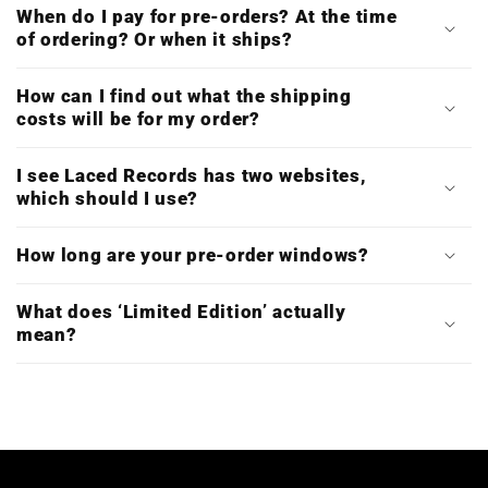
When do I pay for pre-orders? At the time
of ordering? Or when it ships?
How can I find out what the shipping
costs will be for my order?
I see Laced Records has two websites,
which should I use?
How long are your pre-order windows?
What does ‘Limited Edition’ actually
mean?