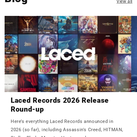
View all
Laced Records 2026 Release
Round-up
Here’s everything Laced Records announced in
2026 (so far), including Assassin's Creed, HITMAN,