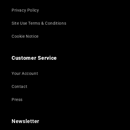
Privacy Policy
Site Use Terms & Conditions
Cookie Notice
Customer Service
Your Account
Contact
Press
Newsletter