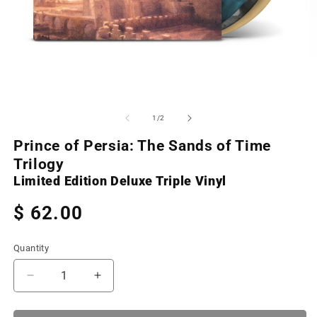
Open
O
media
m
1
2
of
1
/
2
in
in
modal
m
Prince of Persia: The Sands of Time
Trilogy
Limited Edition Deluxe Triple Vinyl
Regular
$ 62.00
price
Quantity
Decrease
Increase
quantity
quantity
for
for