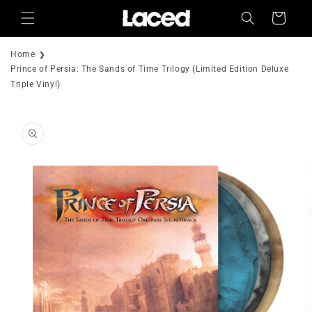
Skip to
Cart
content
Home
Prince of Persia: The Sands of Time Trilogy (Limited Edition Deluxe
Triple Vinyl)
Skip to
product
information