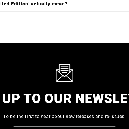
ited Edition’ actually mean?
 UP TO OUR NEWSL
To be the first to hear about new releases and re-issues.