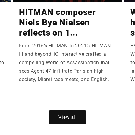
HITMAN composer
W
Niels Bye Nielsen
h
reflects on 1...
s
From 2016’s HITMAN to 2021’s HITMAN
B
III and beyond, IO Interactive crafted a
Wi
to
compelling World of Assassination that
fo
sees Agent 47 infiltrate Parisian high
la
society, Miami race meets, and English...
W
View all