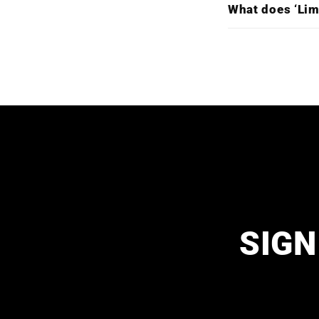
What does ‘Lim
SIGN