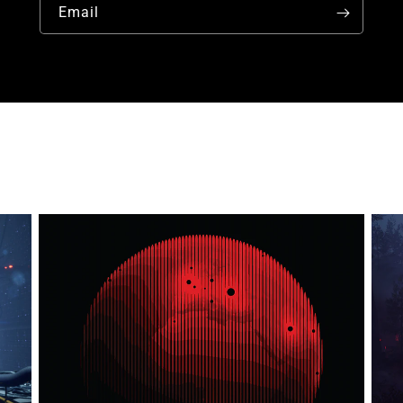
Email