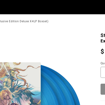
xclusive Edition Deluxe X4LP Boxset)
S
Ex
R
$
p
Qua