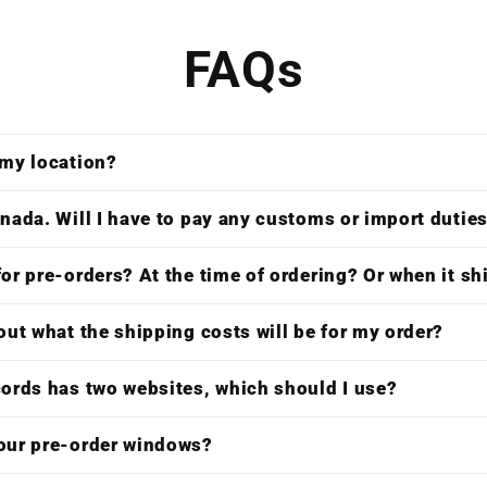
FAQs
 my location?
nada. Will I have to pay any customs or import dutie
or pre-orders? At the time of ordering? Or when it s
out what the shipping costs will be for my order?
cords has two websites, which should I use?
our pre-order windows?