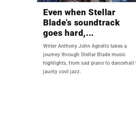
Even when Stellar
Blade’s soundtrack
goes hard,...
Writer Anthony John Agnello takes a
journey through Stellar Blade music
highlights, from sad piano to dancehall 
jaunty cool jazz.