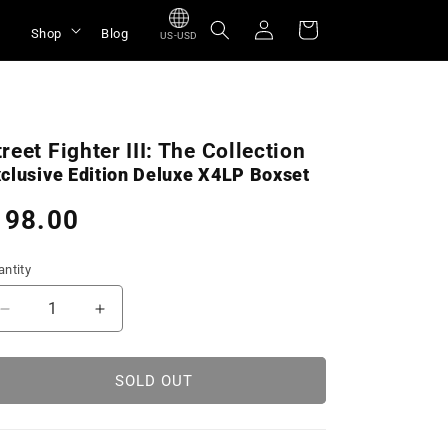
Log
Cart
Shop
Blog
US-USD
in
treet Fighter III: The Collection
clusive Edition Deluxe X4LP Boxset
egular
 98.00
rice
ntity
Decrease
Increase
quantity
quantity
for
for
Street
Street
SOLD OUT
Fighter
Fighter
III:
III:
The
The