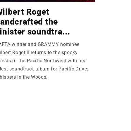
ilbert Roget
andcrafted the
inister soundtra...
AFTA winner and GRAMMY nominee
lbert Roget II returns to the spooky
rests of the Pacific Northwest with his
test soundtrack album for Pacific Drive:
hispers in the Woods.