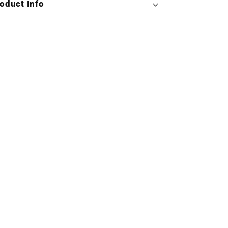
oduct Info
Collection
Collection
(Exclusive
(Exclusive
Edition
Edition
Deluxe
Deluxe
X4LP
X4LP
Boxset)
Boxset)