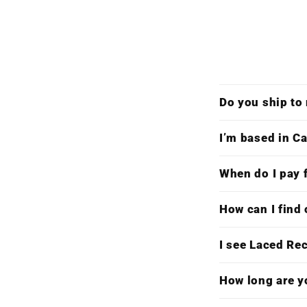
Do you ship to
I’m based in Ca
When do I pay f
How can I find 
I see Laced Re
How long are y