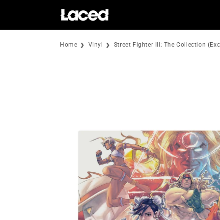
Skip to
content
Home
Vinyl
Street Fighter III: The Collection (E
Skip to
product
information