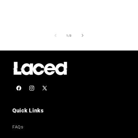
of
1
/
3
Facebook
Instagram
X
(Twitter)
Quick Links
FAQs