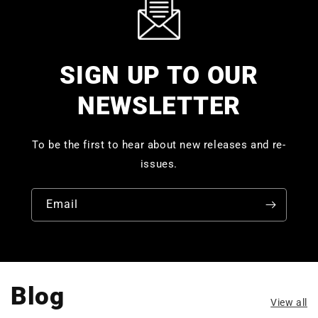
SIGN UP TO OUR
NEWSLETTER
To be the first to hear about new releases and re-
issues.
Email
Blog
View all