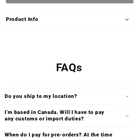
Fighter
Fighter
III:
III:
The
The
Product Info
Collection
Collection
(Exclusive
(Exclusive
Edition
Edition
Deluxe
Deluxe
X4LP
X4LP
Boxset)
Boxset)
FAQs
Do you ship to my location?
I’m based in Canada. Will I have to pay
any customs or import duties?
When do I pay for pre-orders? At the time