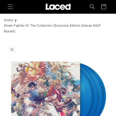
Skip to
Cart
content
Home
Street Fighter III: The Collection (Exclusive Edition Deluxe X4LP
Boxset)
Skip to
product
information