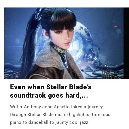
Even when Stellar Blade’s
soundtrack goes hard,...
Writer Anthony John Agnello takes a journey
through Stellar Blade music highlights, from sad
piano to dancehall to jaunty cool jazz.