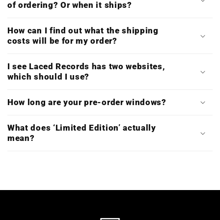
of ordering? Or when it ships?
How can I find out what the shipping
costs will be for my order?
I see Laced Records has two websites,
which should I use?
How long are your pre-order windows?
What does ‘Limited Edition’ actually
mean?