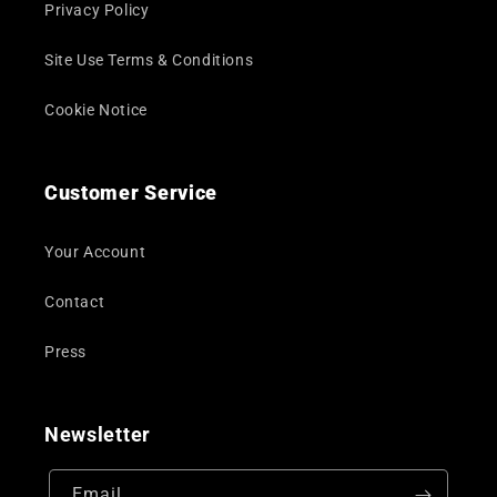
Privacy Policy
Site Use Terms & Conditions
Cookie Notice
Customer Service
Your Account
Contact
Press
Newsletter
Email