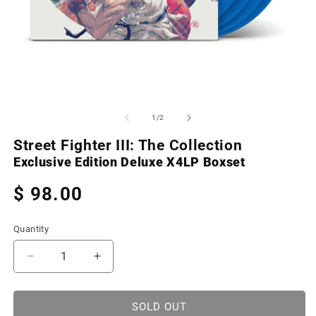
Open
O
media
m
1
2
of
1
/
2
in
in
modal
m
Street Fighter III: The Collection
Exclusive Edition Deluxe X4LP Boxset
Regular
$ 98.00
price
Quantity
Decrease
Increase
quantity
quantity
for
for
Street
Street
SOLD OUT