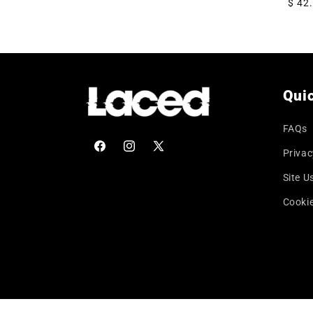
Regu
$ 42
price
Quic
FAQs
Privac
Facebook
Instagram
X
(Twitter)
Site U
Cookie