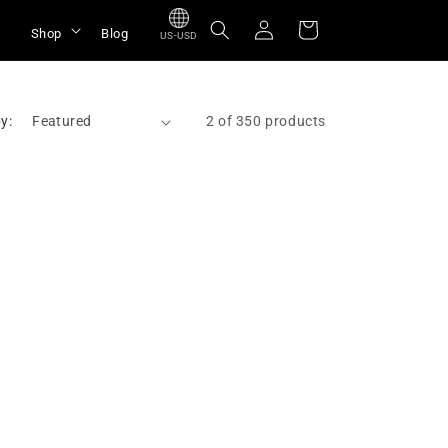
Log
Cart
Shop
Blog
US-USD
in
y:
2 of 350 products