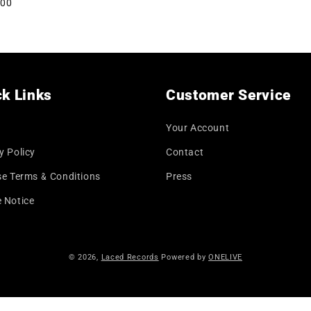
lar
.00
price
k Links
Customer Service
Your Account
y Policy
Contact
se Terms & Conditions
Press
 Notice
© 2026,
Laced Records
Powered by
ONELIVE