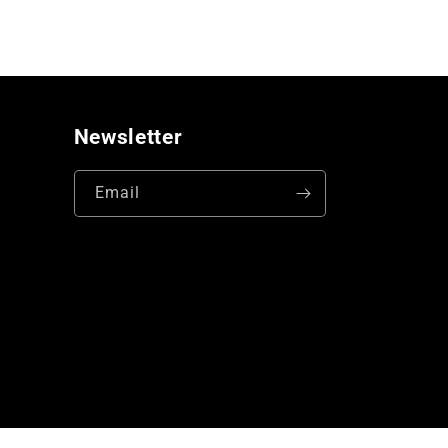
Newsletter
Email