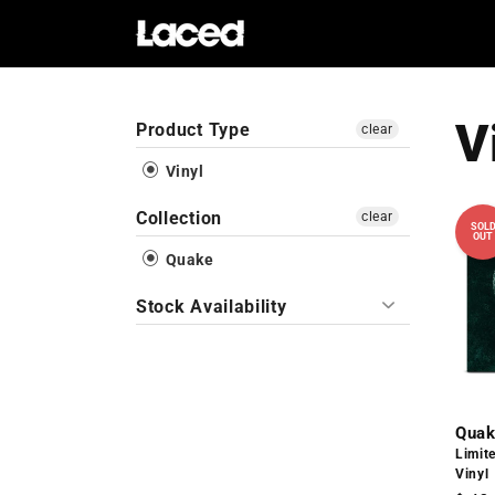
Skip to
content
V
Product Type
clear
Vinyl
Collection
clear
SOL
OUT
Quake
Stock Availability
Quak
Limit
Vinyl