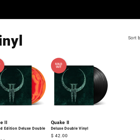
inyl
Sort b
D
SOLD
OUT
e II
Quake II
ed Edition Deluxe Double
Deluxe Double Vinyl
Regular
$ 42.00