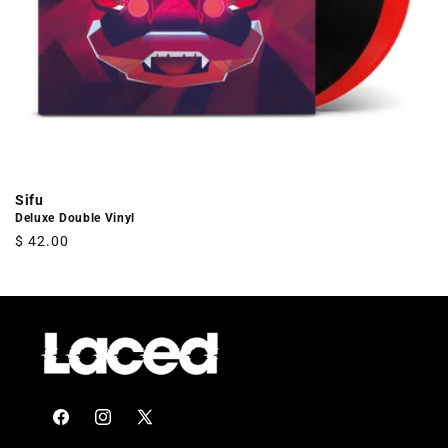
Sifu
Deluxe Double Vinyl
Regular
$ 42.00
price
Facebook
Instagram
X