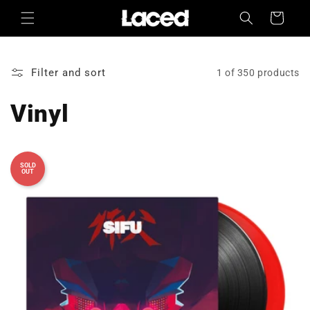
Skip to
Cart
content
Filter and sort
1 of 350 products
Vinyl
SOLD
OUT