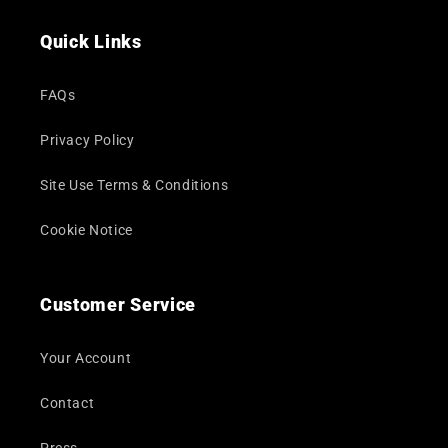
(Twitter)
Quick Links
FAQs
Privacy Policy
Site Use Terms & Conditions
Cookie Notice
Customer Service
Your Account
Contact