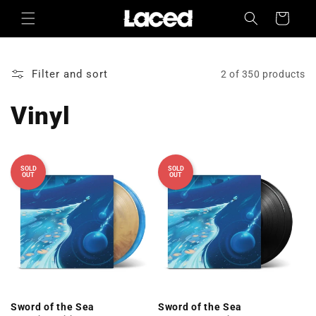
Skip to
Cart
content
Filter and sort
2 of 350 products
Vinyl
SOLD
SOLD
OUT
OUT
Sword of the Sea
Sword of the Sea