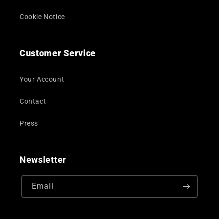
Cookie Notice
Customer Service
Your Account
Contact
Press
Newsletter
Email