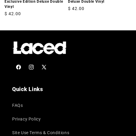
Exclusive Edition Deluxe Double
Deluxe Double Vinyl
Vinyl
Regular
$ 42.00
Regular
$ 42.00
price
price
Facebook
Instagram
X
(Twitter)
Quick Links
FAQs
Privacy Policy
Site Use Terms & Conditions