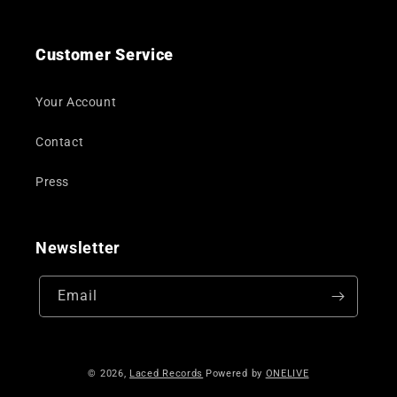
Customer Service
Your Account
Contact
Press
Newsletter
Email
© 2026,
Laced Records
Powered by
ONELIVE