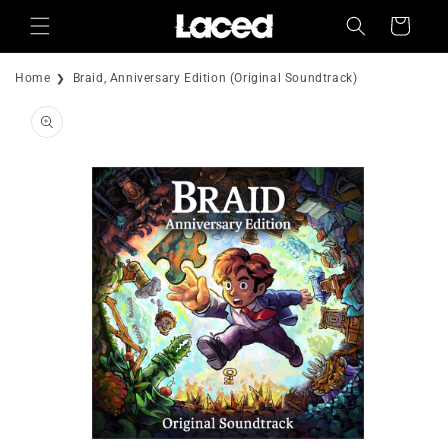
Skip to
Cart
content
Home
Braid, Anniversary Edition (Original Soundtrack)
Skip to
product
information