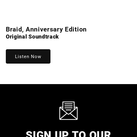
Open
media
Braid, Anniversary Edition
1
in
Original Soundtrack
modal
Listen Now
SIGN UP TO OUR