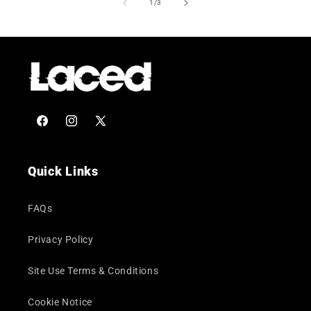
of
1
/
3
Facebook
Instagram
X
(Twitter)
Quick Links
FAQs
Privacy Policy
Site Use Terms & Conditions
Cookie Notice