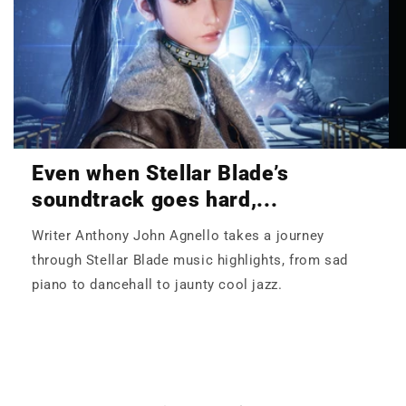
Even when Stellar Blade’s
soundtrack goes hard,...
Writer Anthony John Agnello takes a journey
through Stellar Blade music highlights, from sad
piano to dancehall to jaunty cool jazz.