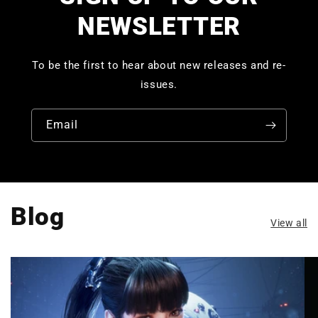
NEWSLETTER
To be the first to hear about new releases and re-
issues.
Email
Blog
View all