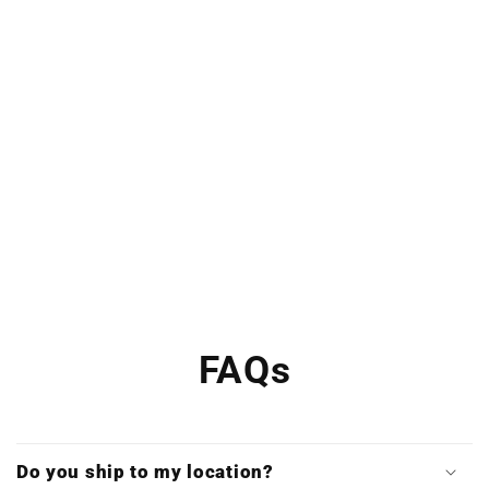
FAQs
Do you ship to my location?