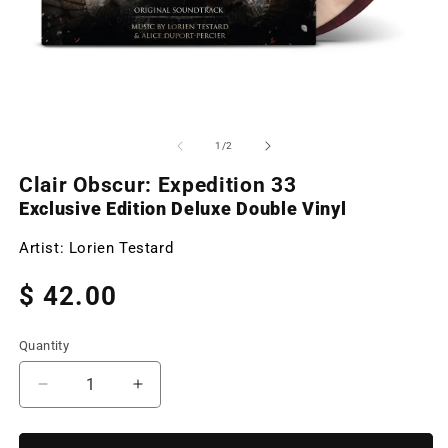
Open
O
media
m
1
2
of
1
/
2
in
in
modal
m
Clair Obscur: Expedition 33
Exclusive Edition Deluxe Double Vinyl
Artist:
Lorien Testard
Regular
$ 42.00
price
Quantity
Decrease
Increase
quantity
quantity
for
for