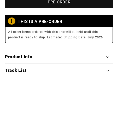
Clair
Clair
PRE ORDER
Obscur:
Obscur:
Expedition
Expedition
33
33
ǃ
THIS IS A PRE-ORDER
(Exclusive
(Exclusive
Edition
Edition
All other items ordered with this one will be held until this
Deluxe
Deluxe
product is ready to ship. Estimated Shipping Date:
July 2026
Double
Double
Vinyl)
Vinyl)
Product Info
Track List