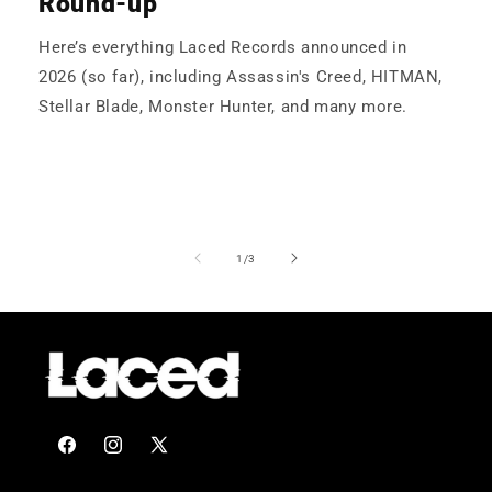
Round-up
Here’s everything Laced Records announced in
2026 (so far), including Assassin's Creed, HITMAN,
Stellar Blade, Monster Hunter, and many more.
of
1
/
3
Facebook
Instagram
X
(Twitter)