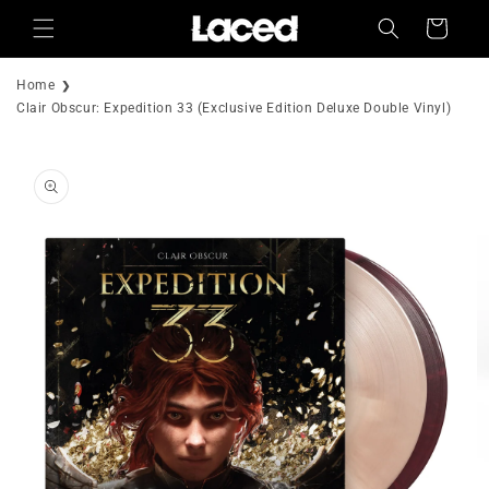
Skip to
Cart
content
Home
Clair Obscur: Expedition 33 (Exclusive Edition Deluxe Double Vinyl)
Skip to
product
information