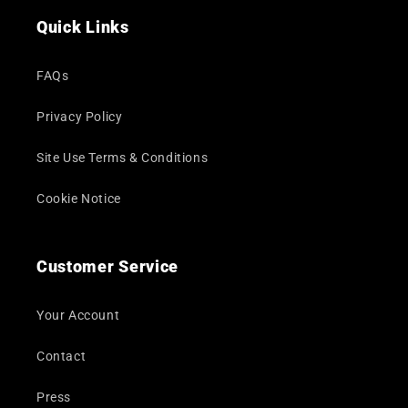
Quick Links
FAQs
Privacy Policy
Site Use Terms & Conditions
Cookie Notice
Customer Service
Your Account
Contact
Press