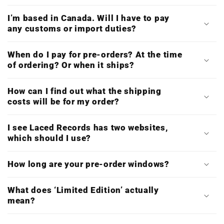
I’m based in Canada. Will I have to pay
any customs or import duties?
When do I pay for pre-orders? At the time
of ordering? Or when it ships?
How can I find out what the shipping
costs will be for my order?
I see Laced Records has two websites,
which should I use?
How long are your pre-order windows?
What does ‘Limited Edition’ actually
mean?