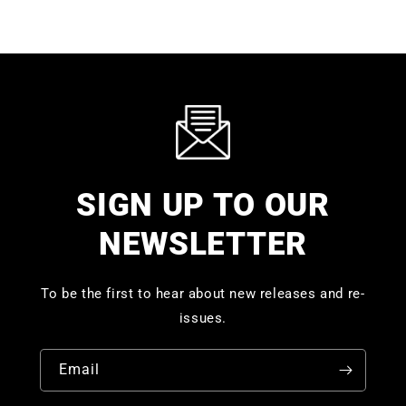
SIGN UP TO OUR
NEWSLETTER
To be the first to hear about new releases and re-
issues.
Email