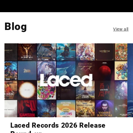
Blog
View all
Laced Records 2026 Release